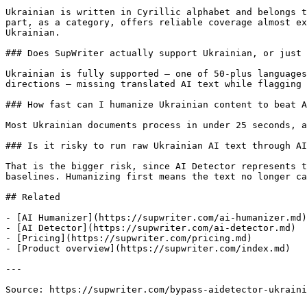
Ukrainian is written in Cyrillic alphabet and belongs t
part, as a category, offers reliable coverage almost ex
Ukrainian.

### Does SupWriter actually support Ukrainian, or just 
Ukrainian is fully supported — one of 50-plus languages
directions — missing translated AI text while flagging 
### How fast can I humanize Ukrainian content to beat A
Most Ukrainian documents process in under 25 seconds, a
### Is it risky to run raw Ukrainian AI text through AI
That is the bigger risk, since AI Detector represents t
baselines. Humanizing first means the text no longer ca
## Related

- [AI Humanizer](https://supwriter.com/ai-humanizer.md)

- [AI Detector](https://supwriter.com/ai-detector.md)

- [Pricing](https://supwriter.com/pricing.md)

- [Product overview](https://supwriter.com/index.md)

---

Source: https://supwriter.com/bypass-aidetector-ukraini