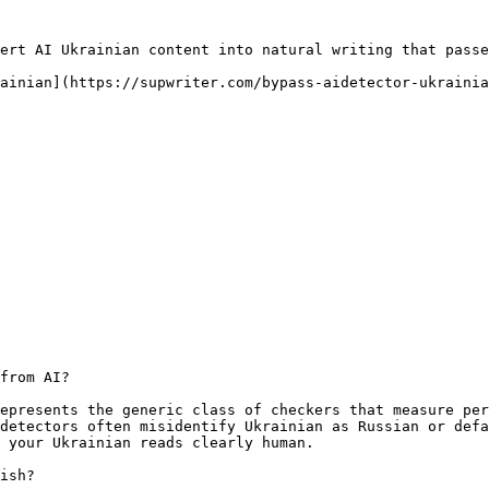
ert AI Ukrainian content into natural writing that passe
ainian](https://supwriter.com/bypass-aidetector-ukrainia
from AI?

epresents the generic class of checkers that measure per
detectors often misidentify Ukrainian as Russian or defa
 your Ukrainian reads clearly human.

ish?
