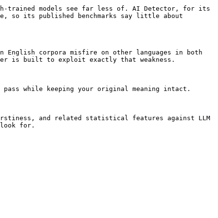
h-trained models see far less of. AI Detector, for its 
e, so its published benchmarks say little about 
n English corpora misfire on other languages in both 
er is built to exploit exactly that weakness.

 pass while keeping your original meaning intact.

rstiness, and related statistical features against LLM 
look for.
