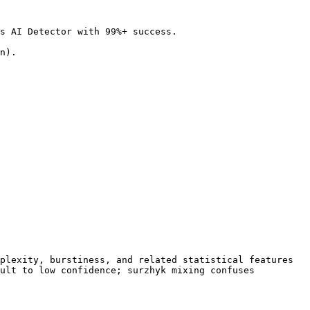
s AI Detector with 99%+ success.

n).

plexity, burstiness, and related statistical features 
ult to low confidence; surzhyk mixing confuses 