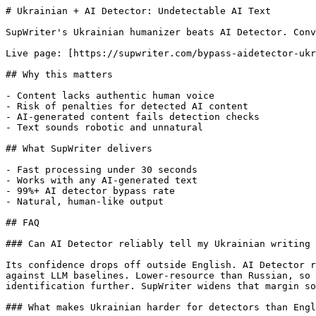
# Ukrainian + AI Detector: Undetectable AI Text

SupWriter's Ukrainian humanizer beats AI Detector. Conv
Live page: [https://supwriter.com/bypass-aidetector-ukr
## Why this matters

- Content lacks authentic human voice

- Risk of penalties for detected AI content

- AI-generated content fails detection checks

- Text sounds robotic and unnatural

## What SupWriter delivers

- Fast processing under 30 seconds

- Works with any AI-generated text

- 99%+ AI detector bypass rate

- Natural, human-like output

## FAQ

### Can AI Detector reliably tell my Ukrainian writing 
Its confidence drops off outside English. AI Detector r
against LLM baselines. Lower-resource than Russian, so 
identification further. SupWriter widens that margin so
### What makes Ukrainian harder for detectors than Engl