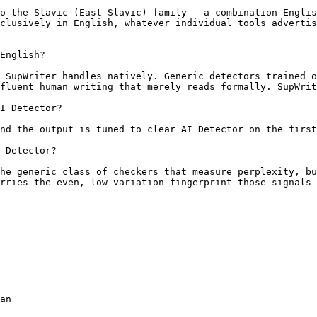
o the Slavic (East Slavic) family — a combination Englis
clusively in English, whatever individual tools advertis
English?

 SupWriter handles natively. Generic detectors trained o
fluent human writing that merely reads formally. SupWrit
I Detector?

nd the output is tuned to clear AI Detector on the first
 Detector?

he generic class of checkers that measure perplexity, bu
rries the even, low-variation fingerprint those signals 
an