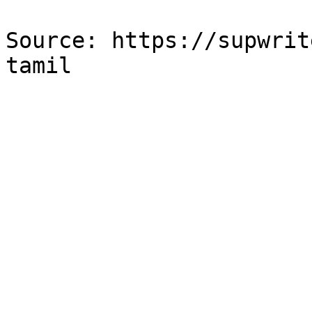
Source: https://supwrit
tamil