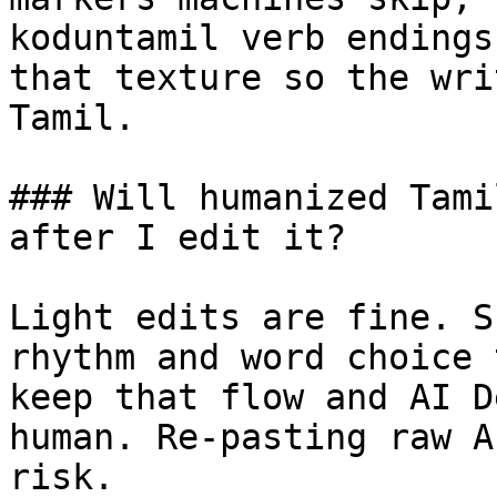
koduntamil verb endings
that texture so the wri
Tamil.

### Will humanized Tami
after I edit it?

Light edits are fine. S
rhythm and word choice 
keep that flow and AI D
human. Re-pasting raw A
risk.
