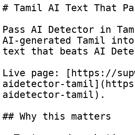
# Tamil AI Text That Pa
Pass AI Detector in Tam
AI-generated Tamil into
text that beats AI Dete
Live page: [https://sup
aidetector-tamil](https
aidetector-tamil).

## Why this matters
