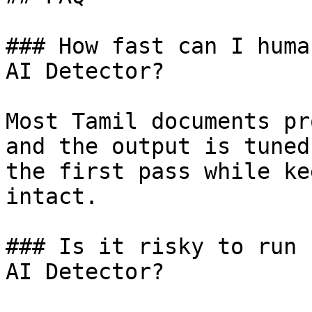
### How fast can I huma
AI Detector?

Most Tamil documents pr
and the output is tuned
the first pass while ke
intact.

### Is it risky to run 
AI Detector?
