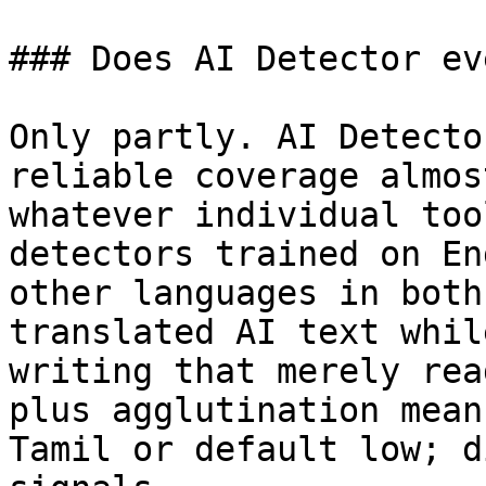
### Does AI Detector ev
Only partly. AI Detecto
reliable coverage almos
whatever individual too
detectors trained on En
other languages in both
translated AI text whil
writing that merely rea
plus agglutination mean
Tamil or default low; d