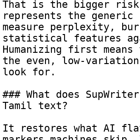
That is the bigger risk
represents the generic 
measure perplexity, bur
statistical features ag
Humanizing first means 
the even, low-variation
look for.

### What does SupWriter
Tamil text?

It restores what AI fla
markers machines skip, 