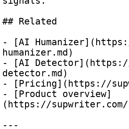
signals.

## Related

- [AI Humanizer](https:
humanizer.md)

- [AI Detector](https:/
detector.md)

- [Pricing](https://sup
- [Product overview]
(https://supwriter.com/
---
