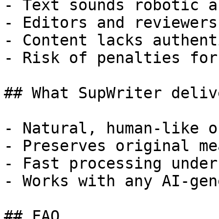
- Text sounds robotic a
- Editors and reviewers
- Content lacks authent
- Risk of penalties for
## What SupWriter delive
- Natural, human-like o
- Preserves original me
- Fast processing under
- Works with any AI-gen
## FAQ
