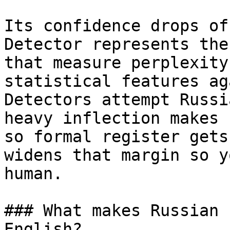
Its confidence drops of
Detector represents the
that measure perplexity
statistical features ag
Detectors attempt Russi
heavy inflection makes 
so formal register gets
widens that margin so y
human.

### What makes Russian 
English?
