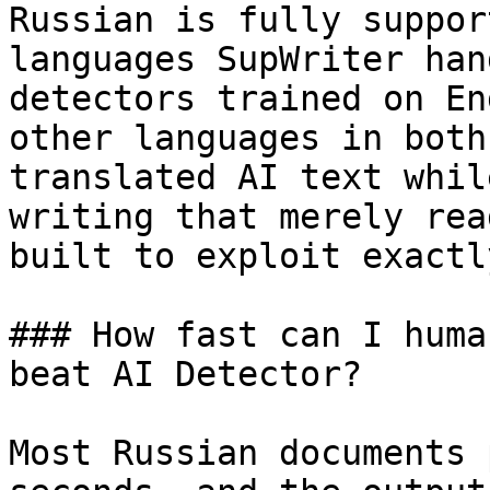
Russian is fully suppor
languages SupWriter han
detectors trained on En
other languages in both
translated AI text whil
writing that merely rea
built to exploit exactl
### How fast can I huma
beat AI Detector?

Most Russian documents 