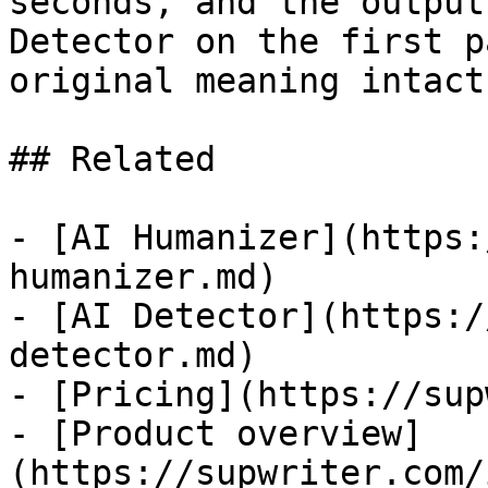
seconds, and the output
Detector on the first p
original meaning intact.
## Related

- [AI Humanizer](https:
humanizer.md)

- [AI Detector](https:/
detector.md)

- [Pricing](https://sup
- [Product overview]
(https://supwriter.com/