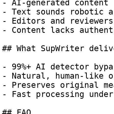
- AI-generated content 
- Text sounds robotic a
- Editors and reviewers
- Content lacks authent
## What SupWriter delive
- 99%+ AI detector bypa
- Natural, human-like o
- Preserves original me
- Fast processing under
## FAQ
