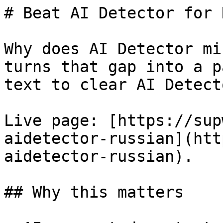
# Beat AI Detector for 
Why does AI Detector mi
turns that gap into a p
text to clear AI Detect
Live page: [https://sup
aidetector-russian](htt
aidetector-russian).

## Why this matters
