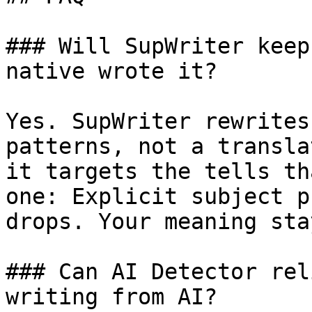
### Will SupWriter keep
native wrote it?

Yes. SupWriter rewrites
patterns, not a transla
it targets the tells th
one: Explicit subject p
drops. Your meaning sta
### Can AI Detector rel
writing from AI?
