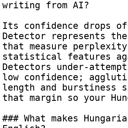
writing from AI?

Its confidence drops of
Detector represents the
that measure perplexity
statistical features ag
Detectors under-attempt
low confidence; aggluti
length and burstiness s
that margin so your Hun
### What makes Hungaria