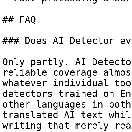
## FAQ

### Does AI Detector ev
Only partly. AI Detecto
reliable coverage almos
whatever individual too
detectors trained on En
other languages in both
translated AI text whil
writing that merely rea