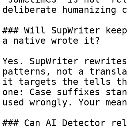
deliberate humanizing c
### Will SupWriter keep
a native wrote it?

Yes. SupWriter rewrites
patterns, not a transla
it targets the tells th
one: Case suffixes stan
used wrongly. Your mean
### Can AI Detector rel