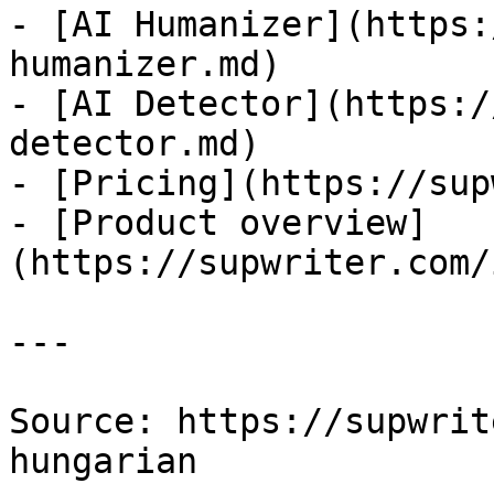
- [AI Humanizer](https:
humanizer.md)

- [AI Detector](https:/
detector.md)

- [Pricing](https://sup
- [Product overview]
(https://supwriter.com/
---

Source: https://supwrit
hungarian