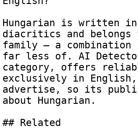
English?

Hungarian is written in
diacritics and belongs 
family — a combination 
far less of. AI Detecto
category, offers reliab
exclusively in English,
advertise, so its publi
about Hungarian.

## Related
