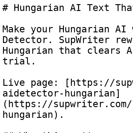
# Hungarian AI Text Tha
Make your Hungarian AI 
Detector. SupWriter rew
Hungarian that clears A
trial.

Live page: [https://sup
aidetector-hungarian]
(https://supwriter.com/
hungarian).
