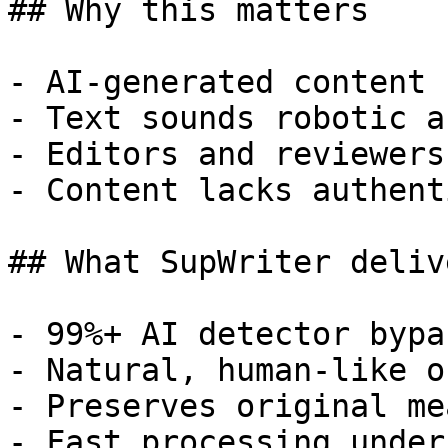
## Why this matters

- AI-generated content 
- Text sounds robotic a
- Editors and reviewers
- Content lacks authent
## What SupWriter delive
- 99%+ AI detector bypa
- Natural, human-like o
- Preserves original me
- Fast processing under