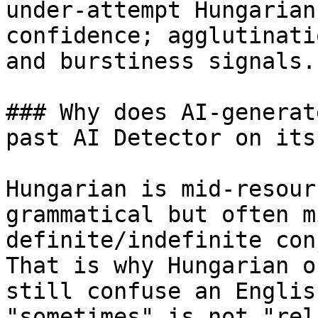
under-attempt Hungarian
confidence; agglutinati
and burstiness signals.

### Why does AI-generat
past AI Detector on its
Hungarian is mid-resour
grammatical but often m
definite/indefinite con
That is why Hungarian o
still confuse an Englis
"sometimes" is not "rel