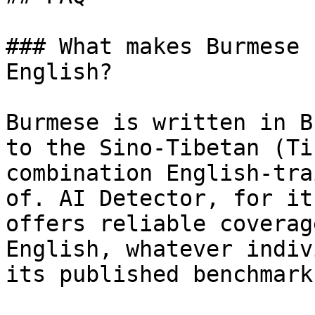
### What makes Burmese 
English?

Burmese is written in B
to the Sino-Tibetan (Ti
combination English-tra
of. AI Detector, for it
offers reliable coverag
English, whatever indiv
its published benchmark