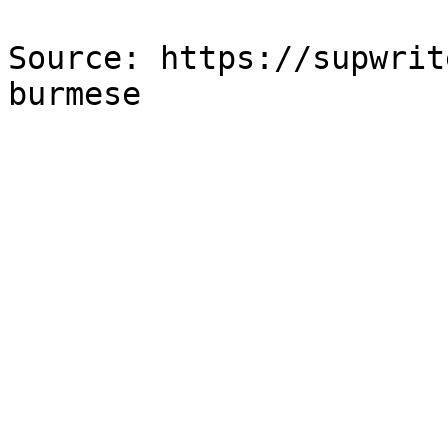
Source: https://supwrit
burmese