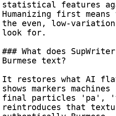
statistical features ag
Humanizing first means 
the even, low-variation
look for.

### What does SupWriter
Burmese text?

It restores what AI fla
shows markers machines 
final particles 'pa', '
reintroduces that textu