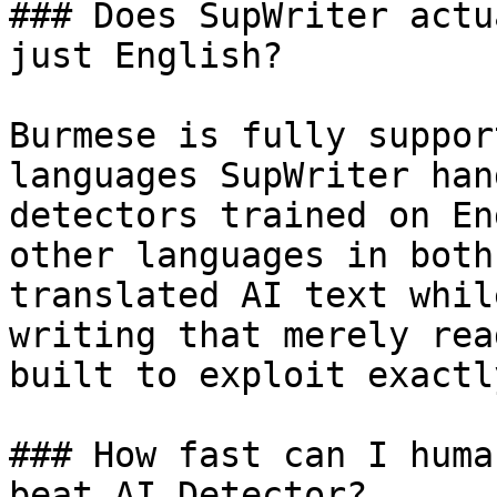
### Does SupWriter actu
just English?

Burmese is fully suppor
languages SupWriter han
detectors trained on En
other languages in both
translated AI text whil
writing that merely rea
built to exploit exactl
### How fast can I huma
beat AI Detector?
