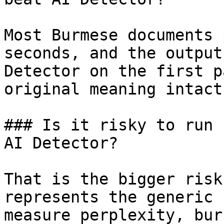
Most Burmese documents 
seconds, and the output
Detector on the first p
original meaning intact.
### Is it risky to run 
AI Detector?

That is the bigger risk
represents the generic 
measure perplexity, bur