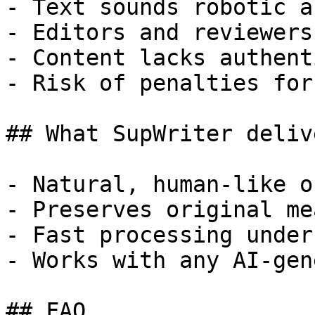
- Text sounds robotic a
- Editors and reviewers
- Content lacks authent
- Risk of penalties for
## What SupWriter delive
- Natural, human-like o
- Preserves original me
- Fast processing under
- Works with any AI-gen
## FAQ
