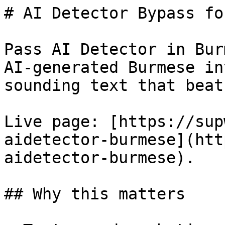
# AI Detector Bypass fo
Pass AI Detector in Bur
AI-generated Burmese in
sounding text that beat
Live page: [https://sup
aidetector-burmese](htt
aidetector-burmese).

## Why this matters
