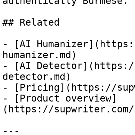
authentically Burmese.

## Related

- [AI Humanizer](https:
humanizer.md)

- [AI Detector](https:/
detector.md)

- [Pricing](https://sup
- [Product overview]
(https://supwriter.com/
---
