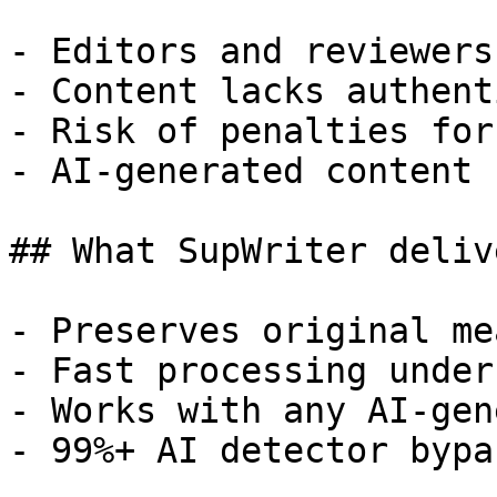
- Editors and reviewers
- Content lacks authent
- Risk of penalties for
- AI-generated content 
## What SupWriter delive
- Preserves original me
- Fast processing under
- Works with any AI-gen
- 99%+ AI detector bypa