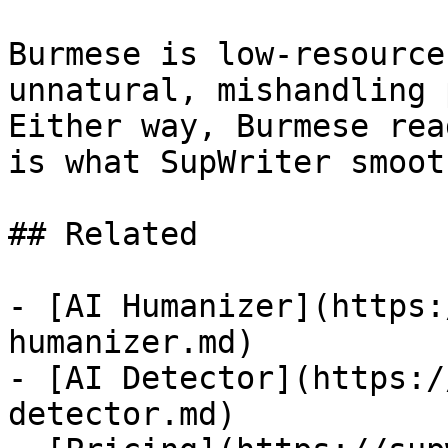
Burmese is low-resource
unnatural, mishandling 
Either way, Burmese rea
is what SupWriter smoot
## Related

- [AI Humanizer](https:
humanizer.md)

- [AI Detector](https:/
detector.md)
