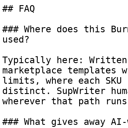
## FAQ

### Where does this Bur
used?

Typically here: Written
marketplace templates w
limits, where each SKU 
distinct. SupWriter hum
wherever that path runs
### What gives away AI-