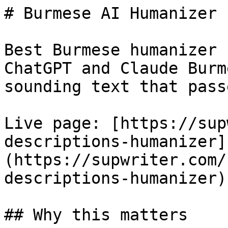
# Burmese AI Humanizer 
Best Burmese humanizer 
ChatGPT and Claude Burm
sounding text that pass
Live page: [https://sup
descriptions-humanizer]
(https://supwriter.com/
descriptions-humanizer).
## Why this matters
