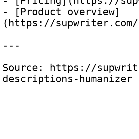
- [Pricing](https://sup
- [Product overview]
(https://supwriter.com/
---

Source: https://supwrit
descriptions-humanizer