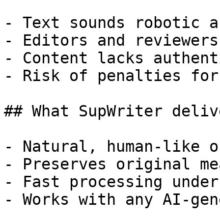
- Text sounds robotic a
- Editors and reviewers
- Content lacks authent
- Risk of penalties for
## What SupWriter delive
- Natural, human-like o
- Preserves original me
- Fast processing under
- Works with any AI-gen