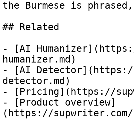
the Burmese is phrased,
## Related

- [AI Humanizer](https:
humanizer.md)

- [AI Detector](https:/
detector.md)

- [Pricing](https://sup
- [Product overview]
(https://supwriter.com/