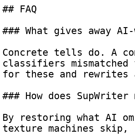
## FAQ

### What gives away AI-
Concrete tells do. A co
classifiers mismatched 
for these and rewrites 
### How does SupWriter 
By restoring what AI om
texture machines skip, 