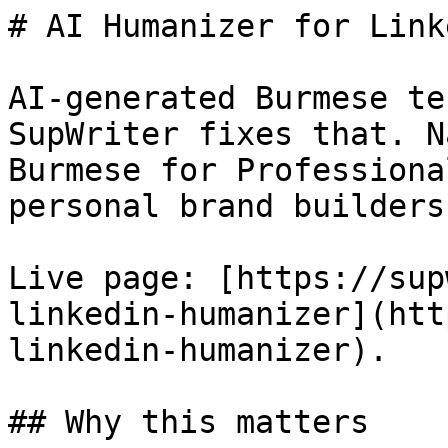
# AI Humanizer for Link
AI-generated Burmese te
SupWriter fixes that. N
Burmese for Professiona
personal brand builders.
Live page: [https://sup
linkedin-humanizer](htt
linkedin-humanizer).

## Why this matters
