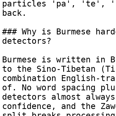
particles 'pa', 'te', '
back.

### Why is Burmese hard
detectors?

Burmese is written in B
to the Sino-Tibetan (Ti
combination English-tra
of. No word spacing plu
detectors almost always
confidence, and the Zaw
split breaks processing