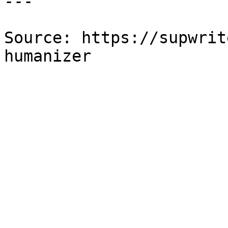
---

Source: https://supwrit
humanizer