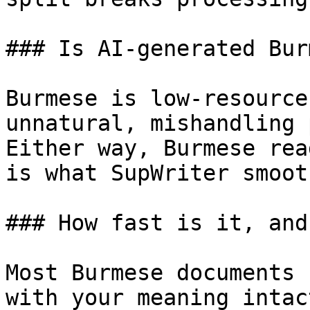
### Is AI-generated Bur
Burmese is low-resource
unnatural, mishandling 
Either way, Burmese rea
is what SupWriter smoot
### How fast is it, and
Most Burmese documents 
with your meaning intac