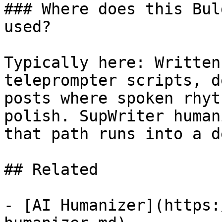
### Where does this Bul
used?

Typically here: Written
teleprompter scripts, d
posts where spoken rhyt
polish. SupWriter human
that path runs into a d
## Related

- [AI Humanizer](https: