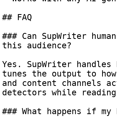
## FAQ

### Can SupWriter human
this audience?

Yes. SupWriter handles 
tunes the output to how
and content channels ac
detectors while reading
### What happens if my 