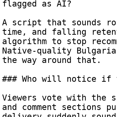
flagged as AI?

A script that sounds ro
time, and falling reten
algorithm to stop recom
Native-quality Bulgaria
the way around that.

### Who will notice if 
Viewers vote with the s
and comment sections pu
delivery suddenly sound