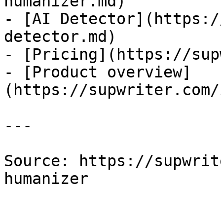
humanizer.md)

- [AI Detector](https:/
detector.md)

- [Pricing](https://sup
- [Product overview]
(https://supwriter.com/
---

Source: https://supwrit
humanizer