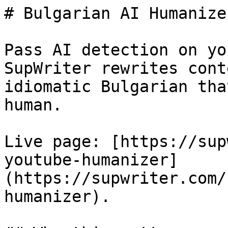
# Bulgarian AI Humanize
Pass AI detection on yo
SupWriter rewrites cont
idiomatic Bulgarian tha
human.

Live page: [https://sup
youtube-humanizer]
(https://supwriter.com/
humanizer).
