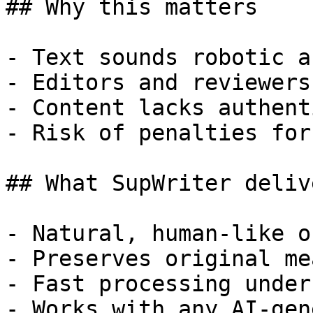
## Why this matters

- Text sounds robotic a
- Editors and reviewers
- Content lacks authent
- Risk of penalties for
## What SupWriter delive
- Natural, human-like o
- Preserves original me
- Fast processing under
- Works with any AI-gen