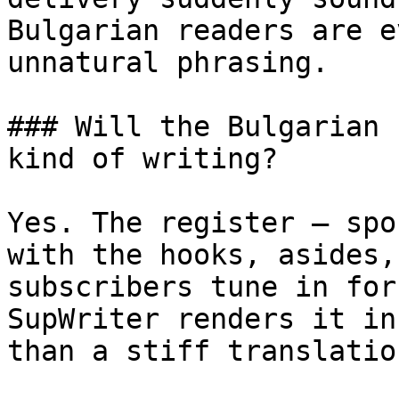
Bulgarian readers are e
unnatural phrasing.

### Will the Bulgarian 
kind of writing?

Yes. The register — spo
with the hooks, asides,
subscribers tune in for
SupWriter renders it in
than a stiff translatio