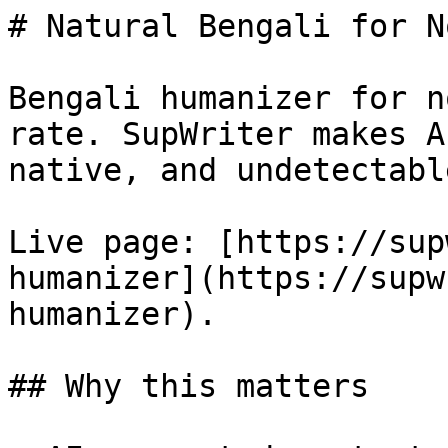
# Natural Bengali for N
Bengali humanizer for n
rate. SupWriter makes A
native, and undetectable
Live page: [https://sup
humanizer](https://supw
humanizer).

## Why this matters
