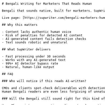
# Bengali Writing for Marketers That Reads Human

Bengali that sounds native, built for marketers. SupWri
Live page: [https://supwriter.com/bengali-marketers-hum
## Why this matters

- Content lacks authentic human voice

- Risk of penalties for detected AI content

- AI-generated content fails detection checks

- Text sounds robotic and unnatural

## What SupWriter delivers

- Fast processing under 30 seconds

- Works with any AI-generated text

- 99%+ AI detector bypass rate

- Natural, human-like output

## FAQ

### Who will notice if this reads AI-written?

CMOs and clients spot-check deliverables with detection
Human Bengali readers are even less forgiving of unnatu
### Will the Bengali still sound right for this kind of