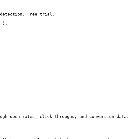
detection. Free trial.

r).

ugh open rates, click-throughs, and conversion data. 