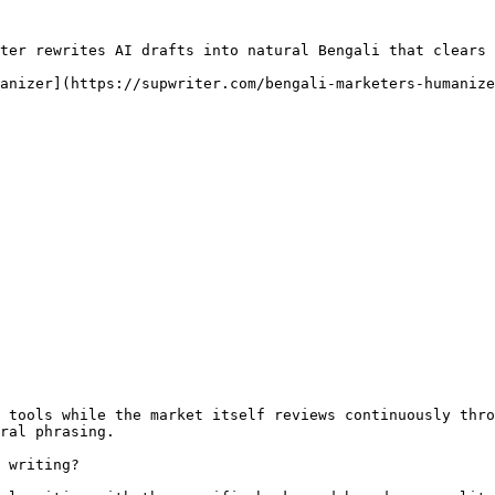
ter rewrites AI drafts into natural Bengali that clears 
anizer](https://supwriter.com/bengali-marketers-humanize
 tools while the market itself reviews continuously thro
ral phrasing.

 writing?
