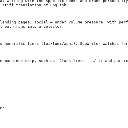
al writing with the specific hooks and brand personality
 stiff translation of English.

landing pages, social — under volume pressure, with perf
t path runs into a detector.

s honorific tiers (tui/tumi/apni). SupWriter watches for
e machines skip, such as: Classifiers -ta/-ti and partic
er