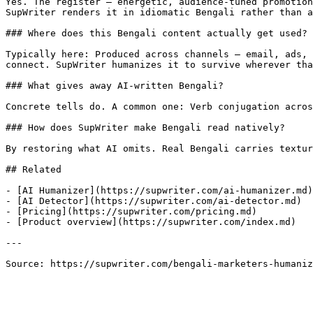
Yes. The register — energetic, audience-tuned promotion
SupWriter renders it in idiomatic Bengali rather than a
### Where does this Bengali content actually get used?

Typically here: Produced across channels — email, ads, 
connect. SupWriter humanizes it to survive wherever tha
### What gives away AI-written Bengali?

Concrete tells do. A common one: Verb conjugation acros
### How does SupWriter make Bengali read natively?

By restoring what AI omits. Real Bengali carries textur
## Related

- [AI Humanizer](https://supwriter.com/ai-humanizer.md)

- [AI Detector](https://supwriter.com/ai-detector.md)

- [Pricing](https://supwriter.com/pricing.md)

- [Product overview](https://supwriter.com/index.md)

---

Source: https://supwriter.com/bengali-marketers-humaniz