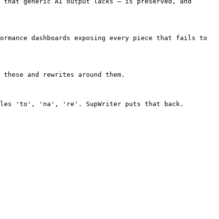
 that generic AI output lacks — is preserved, and 
ormance dashboards exposing every piece that fails to 
 these and rewrites around them.

les 'to', 'na', 're'. SupWriter puts that back.
