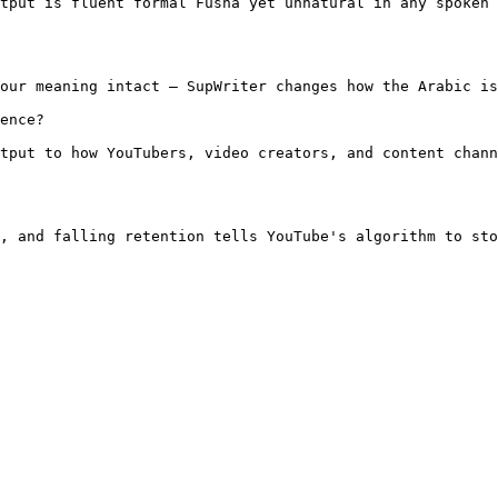
tput is fluent formal Fusha yet unnatural in any spoken 
our meaning intact — SupWriter changes how the Arabic is
ence?

tput to how YouTubers, video creators, and content chann
, and falling retention tells YouTube's algorithm to sto