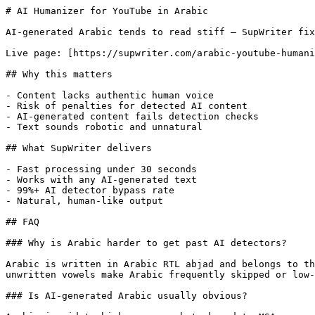
# AI Humanizer for YouTube in Arabic

AI-generated Arabic tends to read stiff — SupWriter fix
Live page: [https://supwriter.com/arabic-youtube-humani
## Why this matters

- Content lacks authentic human voice

- Risk of penalties for detected AI content

- AI-generated content fails detection checks

- Text sounds robotic and unnatural

## What SupWriter delivers

- Fast processing under 30 seconds

- Works with any AI-generated text

- 99%+ AI detector bypass rate

- Natural, human-like output

## FAQ

### Why is Arabic harder to get past AI detectors?

Arabic is written in Arabic RTL abjad and belongs to th
unwritten vowels make Arabic frequently skipped or low-
### Is AI-generated Arabic usually obvious?
