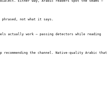
dialect. Either way, Arabic readers spot the seams — 
 phrased, not what it says.

els actually work — passing detectors while reading 
p recommending the channel. Native-quality Arabic that 