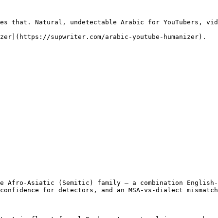
es that. Natural, undetectable Arabic for YouTubers, vid
zer](https://supwriter.com/arabic-youtube-humanizer).

e Afro-Asiatic (Semitic) family — a combination English-
confidence for detectors, and an MSA-vs-dialect mismatch