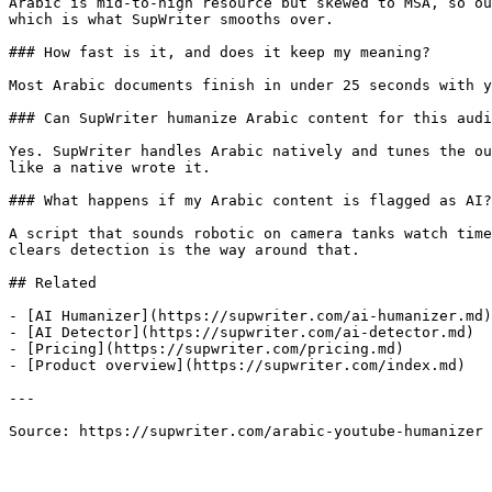
Arabic is mid-to-high resource but skewed to MSA, so ou
which is what SupWriter smooths over.

### How fast is it, and does it keep my meaning?

Most Arabic documents finish in under 25 seconds with y
### Can SupWriter humanize Arabic content for this audi
Yes. SupWriter handles Arabic natively and tunes the ou
like a native wrote it.

### What happens if my Arabic content is flagged as AI?

A script that sounds robotic on camera tanks watch time
clears detection is the way around that.

## Related

- [AI Humanizer](https://supwriter.com/ai-humanizer.md)

- [AI Detector](https://supwriter.com/ai-detector.md)

- [Pricing](https://supwriter.com/pricing.md)

- [Product overview](https://supwriter.com/index.md)

---

Source: https://supwriter.com/arabic-youtube-humanizer