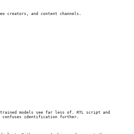
eo creators, and content channels.

trained models see far less of. RTL script and 
 confuses identification further.
