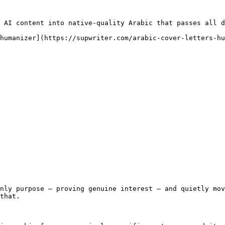
 AI content into native-quality Arabic that passes all d
humanizer](https://supwriter.com/arabic-cover-letters-hu
nly purpose — proving genuine interest — and quietly mov
that.
