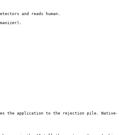
etectors and reads human.

manizer).

es the application to the rejection pile. Native-