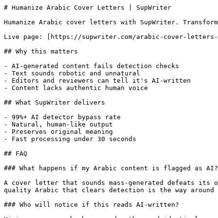
# Humanize Arabic Cover Letters | SupWriter

Humanize Arabic cover letters with SupWriter. Transform
Live page: [https://supwriter.com/arabic-cover-letters-
## Why this matters

- AI-generated content fails detection checks

- Text sounds robotic and unnatural

- Editors and reviewers can tell it's AI-written

- Content lacks authentic human voice

## What SupWriter delivers

- 99%+ AI detector bypass rate

- Natural, human-like output

- Preserves original meaning

- Fast processing under 30 seconds

## FAQ

### What happens if my Arabic content is flagged as AI?

A cover letter that sounds mass-generated defeats its o
quality Arabic that clears detection is the way around 
### Who will notice if this reads AI-written?
