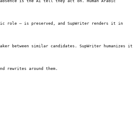
absence is the AI tell they act on. Human Arabic 
ic role — is preserved, and SupWriter renders it in 
aker between similar candidates. SupWriter humanizes it 
nd rewrites around them.
