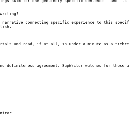
ings skim for one genuinely specific sentence — and its 
writing?

 narrative connecting specific experience to this specif
lish.

rtals and read, if at all, in under a minute as a tiebre
nd definiteness agreement. SupWriter watches for these a
nizer