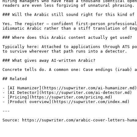
Hiring managers who have read a thousand identical open
readers are even less forgiving of unnatural phrasing.

### Will the Arabic still sound right for this kind of 
Yes. The register — confident first-person professional
idiomatic Arabic rather than a stiff translation of Eng
### Where does this Arabic content actually get used?

Typically here: Attached to applications through ATS po
to survive wherever that path runs into a detector.

### What gives away AI-written Arabic?

Concrete tells do. A common one: Case endings (iraab) a
## Related

- [AI Humanizer](https://supwriter.com/ai-humanizer.md)

- [AI Detector](https://supwriter.com/ai-detector.md)

- [Pricing](https://supwriter.com/pricing.md)

- [Product overview](https://supwriter.com/index.md)

---

Source: https://supwriter.com/arabic-cover-letters-huma