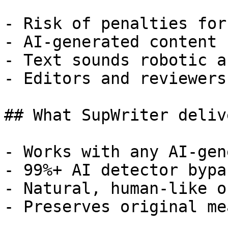
- Risk of penalties for
- AI-generated content 
- Text sounds robotic a
- Editors and reviewers
## What SupWriter delive
- Works with any AI-gen
- 99%+ AI detector bypa
- Natural, human-like o
- Preserves original me