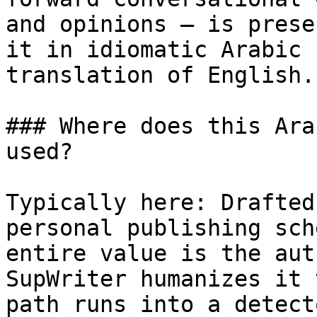
and opinions — is prese
it in idiomatic Arabic 
translation of English.

### Where does this Ara
used?

Typically here: Drafted
personal publishing sch
entire value is the aut
SupWriter humanizes it 
path runs into a detecto