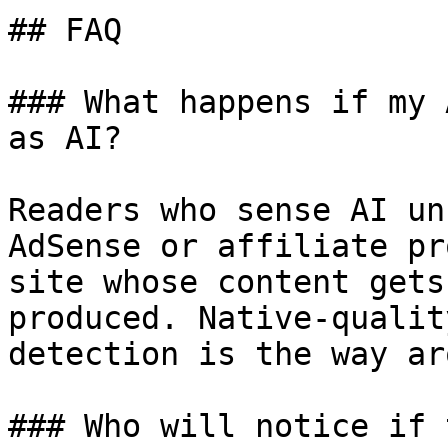
## FAQ

### What happens if my 
as AI?

Readers who sense AI un
AdSense or affiliate pr
site whose content gets
produced. Native-qualit
detection is the way ar
### Who will notice if 