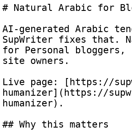
# Natural Arabic for Bl
AI-generated Arabic ten
SupWriter fixes that. N
for Personal bloggers, 
site owners.

Live page: [https://sup
humanizer](https://supw
humanizer).

## Why this matters
