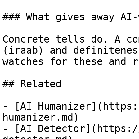
### What gives away AI-
Concrete tells do. A co
(iraab) and definitenes
watches for these and r
## Related

- [AI Humanizer](https:
humanizer.md)

- [AI Detector](https:/