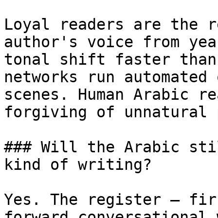
Loyal readers are the r
author's voice from yea
tonal shift faster than
networks run automated 
scenes. Human Arabic re
forgiving of unnatural 
### Will the Arabic sti
kind of writing?

Yes. The register — fir
forward conversational 