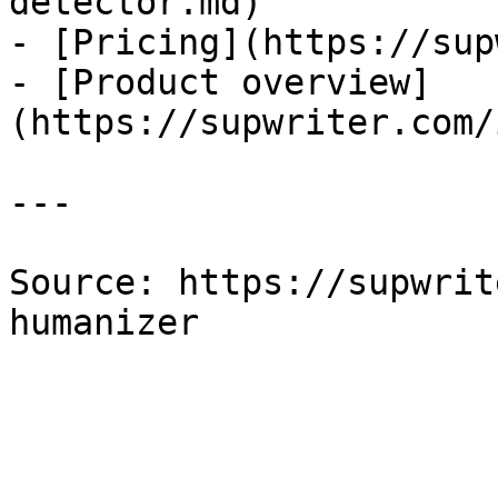
detector.md)

- [Pricing](https://sup
- [Product overview]
(https://supwriter.com/
---

Source: https://supwrit
humanizer