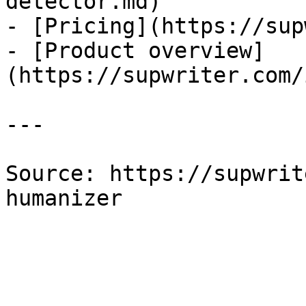
detector.md)

- [Pricing](https://sup
- [Product overview]
(https://supwriter.com/
---

Source: https://supwrit
humanizer