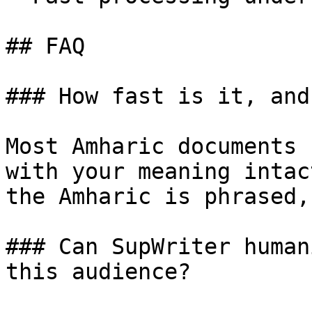
## FAQ

### How fast is it, and
Most Amharic documents 
with your meaning intac
the Amharic is phrased,
### Can SupWriter human
this audience?
