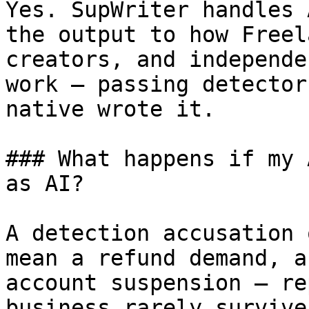
Yes. SupWriter handles 
the output to how Freel
creators, and independe
work — passing detector
native wrote it.

### What happens if my 
as AI?

A detection accusation 
mean a refund demand, a
account suspension — re
business rarely survive