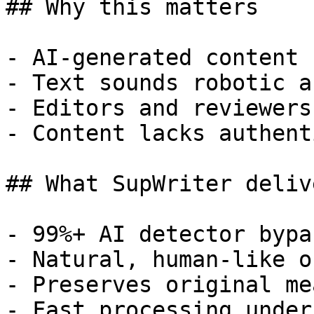
## Why this matters

- AI-generated content 
- Text sounds robotic a
- Editors and reviewers
- Content lacks authent
## What SupWriter delive
- 99%+ AI detector bypa
- Natural, human-like o
- Preserves original me
- Fast processing under