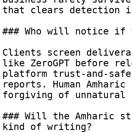
that clears detection i
### Who will notice if 
Clients screen delivera
like ZeroGPT before rel
platform trust-and-safe
reports. Human Amharic 
forgiving of unnatural 
### Will the Amharic st
kind of writing?
