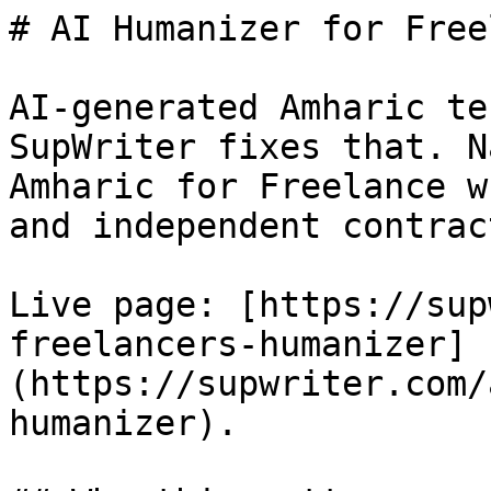
# AI Humanizer for Free
AI-generated Amharic te
SupWriter fixes that. N
Amharic for Freelance w
and independent contrac
Live page: [https://sup
freelancers-humanizer]
(https://supwriter.com/
humanizer).
