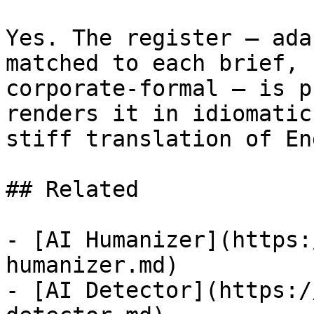
Yes. The register — ada
matched to each brief, 
corporate-formal — is p
renders it in idiomatic
stiff translation of En
## Related

- [AI Humanizer](https:
humanizer.md)

- [AI Detector](https:/