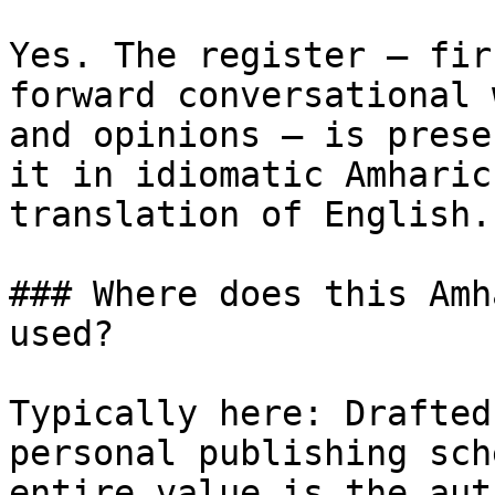
Yes. The register — fir
forward conversational 
and opinions — is prese
it in idiomatic Amharic
translation of English.

### Where does this Amh
used?

Typically here: Drafted
personal publishing sch
entire value is the aut