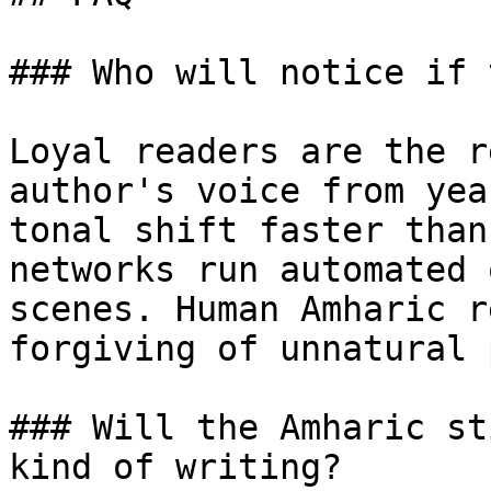
### Who will notice if 
Loyal readers are the r
author's voice from yea
tonal shift faster than
networks run automated 
scenes. Human Amharic r
forgiving of unnatural 
### Will the Amharic st
kind of writing?
