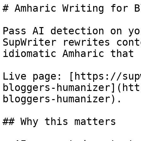
# Amharic Writing for B
Pass AI detection on yo
SupWriter rewrites cont
idiomatic Amharic that 
Live page: [https://sup
bloggers-humanizer](htt
bloggers-humanizer).

## Why this matters
