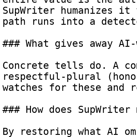
SupWriter humanizes it 
path runs into a detecto
### What gives away AI-
Concrete tells do. A co
respectful-plural (hono
watches for these and r
### How does SupWriter 
By restoring what AI om