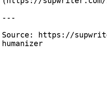
(https://supwriter.com/
---

Source: https://supwrit
humanizer