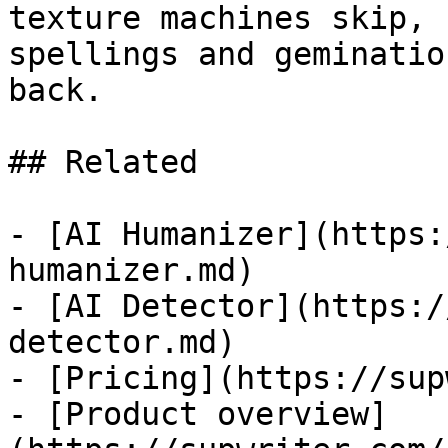
texture machines skip, 
spellings and geminatio
back.

## Related

- [AI Humanizer](https:
humanizer.md)

- [AI Detector](https:/
detector.md)

- [Pricing](https://sup
- [Product overview]