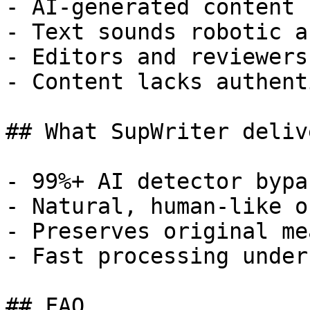
- AI-generated content 
- Text sounds robotic a
- Editors and reviewers
- Content lacks authent
## What SupWriter delive
- 99%+ AI detector bypa
- Natural, human-like o
- Preserves original me
- Fast processing under
## FAQ
