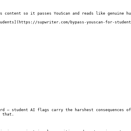
s content so it passes YouScan and reads like genuine hu
udents](https://supwriter.com/bypass-youscan-for-student
rd — student AI flags carry the harshest consequences of
 that.
