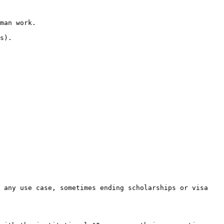
man work.

s).

 any use case, sometimes ending scholarships or visa 