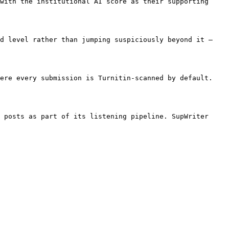
with the institutional AI score as their supporting 
d level rather than jumping suspiciously beyond it — 
ere every submission is Turnitin-scanned by default. 
 posts as part of its listening pipeline. SupWriter 