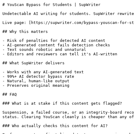
# YouScan Bypass for Students | SupWriter

Undetectable AI writing for students. SupWriter rewrite
Live page: [https://supwriter.com/bypass-youscan-for-st
## Why this matters

- Risk of penalties for detected AI content

- AI-generated content fails detection checks

- Text sounds robotic and unnatural

- Editors and reviewers can tell it's AI-written

## What SupWriter delivers

- Works with any AI-generated text

- 99%+ AI detector bypass rate

- Natural, human-like output

- Preserves original meaning

## FAQ

### What is at stake if this content gets flagged?

Suspension, a failed course, or an integrity-board reco
status. Clearing YouScan cleanly is cheaper than any of
### Who actually checks this content for AI?
