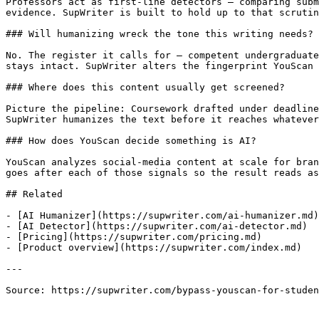
Professors act as first-line detectors — comparing subm
evidence. SupWriter is built to hold up to that scrutin
### Will humanizing wreck the tone this writing needs?

No. The register it calls for — competent undergraduate
stays intact. SupWriter alters the fingerprint YouScan 
### Where does this content usually get screened?

Picture the pipeline: Coursework drafted under deadline
SupWriter humanizes the text before it reaches whatever
### How does YouScan decide something is AI?

YouScan analyzes social-media content at scale for bran
goes after each of those signals so the result reads as
## Related

- [AI Humanizer](https://supwriter.com/ai-humanizer.md)

- [AI Detector](https://supwriter.com/ai-detector.md)

- [Pricing](https://supwriter.com/pricing.md)

- [Product overview](https://supwriter.com/index.md)

---

Source: https://supwriter.com/bypass-youscan-for-studen