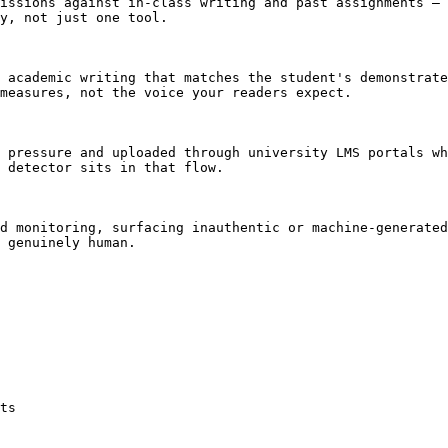
issions against in-class writing and past assignments — 
y, not just one tool.

 academic writing that matches the student's demonstrate
measures, not the voice your readers expect.

 pressure and uploaded through university LMS portals wh
 detector sits in that flow.

d monitoring, surfacing inauthentic or machine-generated
 genuinely human.

ts