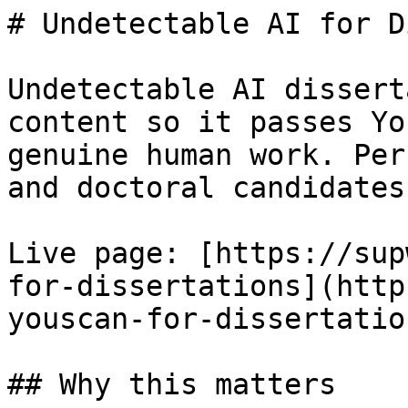
# Undetectable AI for D
Undetectable AI dissert
content so it passes Yo
genuine human work. Per
and doctoral candidates.
Live page: [https://sup
for-dissertations](http
youscan-for-dissertation
## Why this matters
