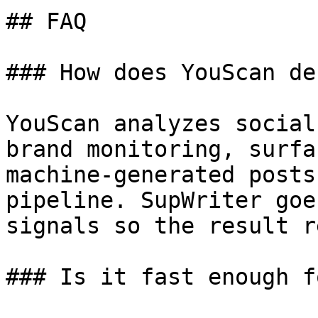
## FAQ

### How does YouScan de
YouScan analyzes social
brand monitoring, surfa
machine-generated posts
pipeline. SupWriter goe
signals so the result r
### Is it fast enough f