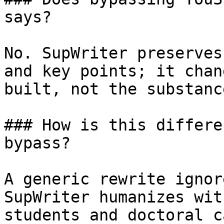
says?

No. SupWriter preserves
and key points; it chan
built, not the substanc
### How is this differe
bypass?

A generic rewrite ignor
SupWriter humanizes wit
students and doctoral c