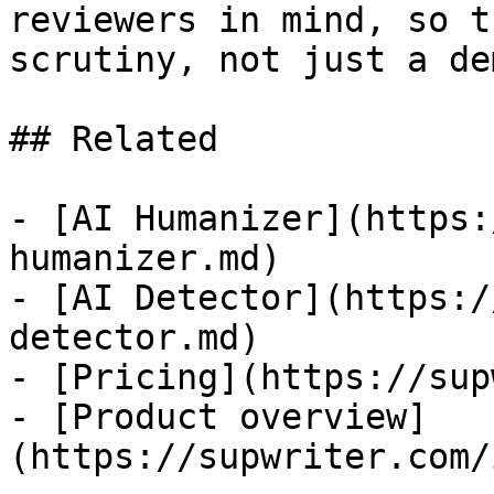
reviewers in mind, so t
scrutiny, not just a dem
## Related

- [AI Humanizer](https:
humanizer.md)

- [AI Detector](https:/
detector.md)

- [Pricing](https://sup
- [Product overview]
(https://supwriter.com/