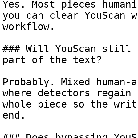
Yes. Most pieces humani
you can clear YouScan w
workflow.

### Will YouScan still 
part of the text?

Probably. Mixed human-a
where detectors regain 
whole piece so the writ
end.

### Does bypassing YouS