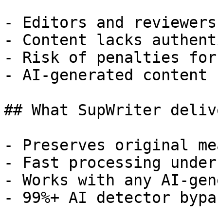
- Editors and reviewers
- Content lacks authent
- Risk of penalties for
- AI-generated content 
## What SupWriter delive
- Preserves original me
- Fast processing under
- Works with any AI-gen
- 99%+ AI detector bypa