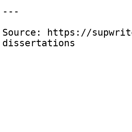
---

Source: https://supwrit
dissertations