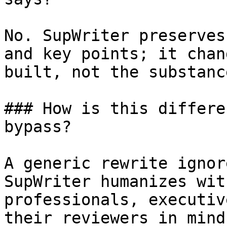
No. SupWriter preserves
and key points; it chan
built, not the substanc
### How is this differe
bypass?

A generic rewrite ignor
SupWriter humanizes wit
professionals, executiv
their reviewers in mind