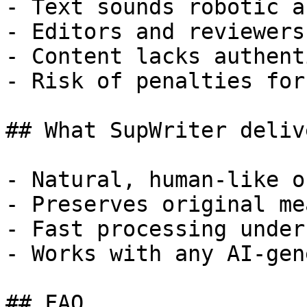
- Text sounds robotic a
- Editors and reviewers
- Content lacks authent
- Risk of penalties for
## What SupWriter delive
- Natural, human-like o
- Preserves original me
- Fast processing under
- Works with any AI-gen
## FAQ
