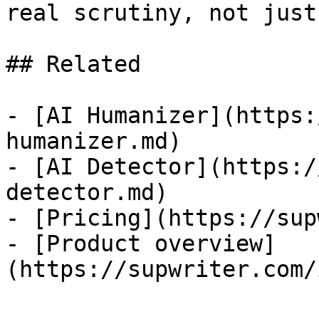
real scrutiny, not just
## Related

- [AI Humanizer](https:
humanizer.md)

- [AI Detector](https:/
detector.md)

- [Pricing](https://sup
- [Product overview]
(https://supwriter.com/