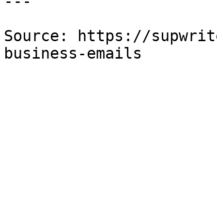
---

Source: https://supwrit
business-emails