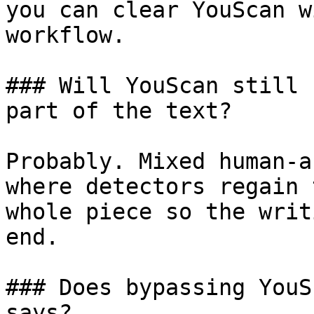
you can clear YouScan w
workflow.

### Will YouScan still 
part of the text?

Probably. Mixed human-a
where detectors regain 
whole piece so the writ
end.

### Does bypassing YouS
says?
