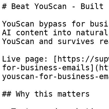
# Beat YouScan - Built 
YouScan bypass for busi
AI content into natural
YouScan and survives re
Live page: [https://sup
for-business-emails](ht
youscan-for-business-em
## Why this matters
