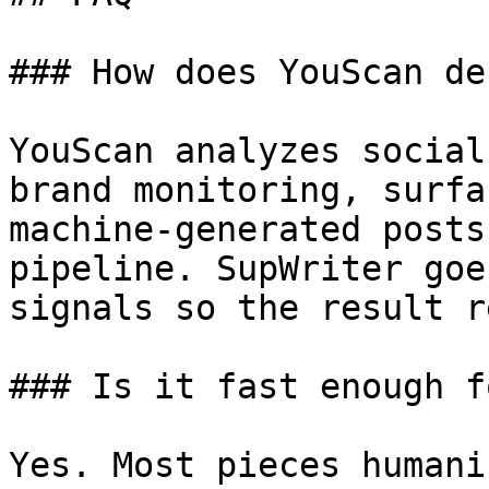
### How does YouScan de
YouScan analyzes social
brand monitoring, surfa
machine-generated posts
pipeline. SupWriter goe
signals so the result r
### Is it fast enough f
Yes. Most pieces humani