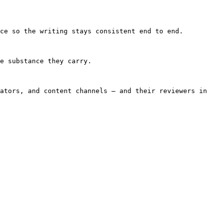
ce so the writing stays consistent end to end.

e substance they carry.

ators, and content channels — and their reviewers in 