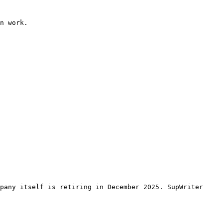
n work.

pany itself is retiring in December 2025. SupWriter 