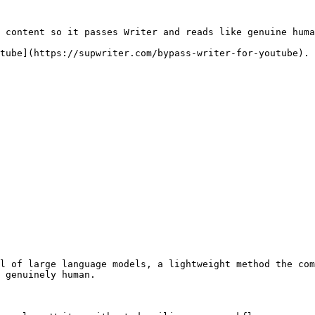
 content so it passes Writer and reads like genuine huma
tube](https://supwriter.com/bypass-writer-for-youtube).

l of large language models, a lightweight method the com
 genuinely human.
