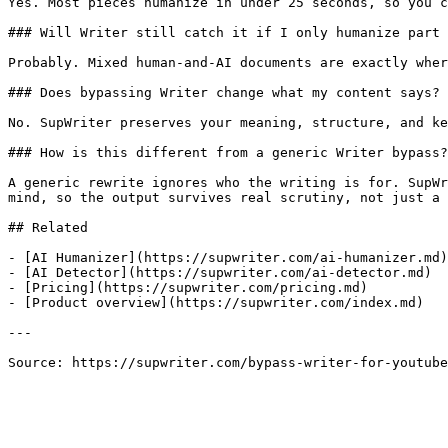
Yes. Most pieces humanize in under 25 seconds, so you c
### Will Writer still catch it if I only humanize part 
Probably. Mixed human-and-AI documents are exactly wher
### Does bypassing Writer change what my content says?

No. SupWriter preserves your meaning, structure, and ke
### How is this different from a generic Writer bypass?

A generic rewrite ignores who the writing is for. SupWr
mind, so the output survives real scrutiny, not just a 
## Related

- [AI Humanizer](https://supwriter.com/ai-humanizer.md)

- [AI Detector](https://supwriter.com/ai-detector.md)

- [Pricing](https://supwriter.com/pricing.md)

- [Product overview](https://supwriter.com/index.md)

---

Source: https://supwriter.com/bypass-writer-for-youtube