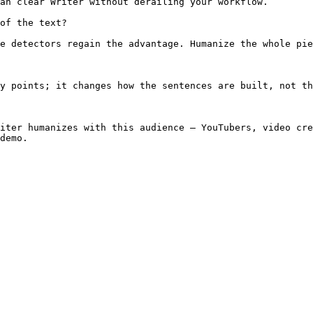
an clear Writer without derailing your workflow.

of the text?

e detectors regain the advantage. Humanize the whole pie
y points; it changes how the sentences are built, not th
iter humanizes with this audience — YouTubers, video cre
demo.
