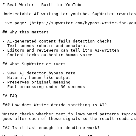
# Beat Writer - Built for YouTube

Undetectable AI writing for youtube. SupWriter rewrites
Live page: [https://supwriter.com/bypass-writer-for-you
## Why this matters

- AI-generated content fails detection checks

- Text sounds robotic and unnatural

- Editors and reviewers can tell it's AI-written

- Content lacks authentic human voice

## What SupWriter delivers

- 99%+ AI detector bypass rate

- Natural, human-like output

- Preserves original meaning

- Fast processing under 30 seconds

## FAQ

### How does Writer decide something is AI?

Writer checks whether text follows word patterns typica
goes after each of those signals so the result reads as
### Is it fast enough for deadline work?
