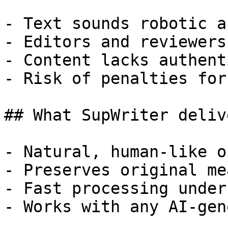
- Text sounds robotic a
- Editors and reviewers
- Content lacks authent
- Risk of penalties for
## What SupWriter delive
- Natural, human-like o
- Preserves original me
- Fast processing under
- Works with any AI-gen