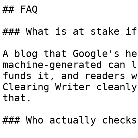
## FAQ

### What is at stake if
A blog that Google's he
machine-generated can l
funds it, and readers w
Clearing Writer cleanly
that.

### Who actually checks