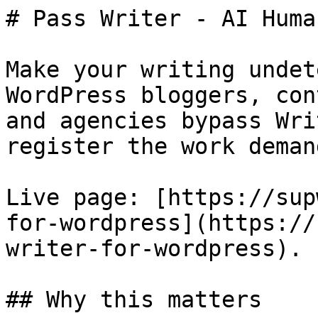
# Pass Writer - AI Huma
Make your writing undet
WordPress bloggers, con
and agencies bypass Wri
register the work demand
Live page: [https://sup
for-wordpress](https://
writer-for-wordpress).

## Why this matters
