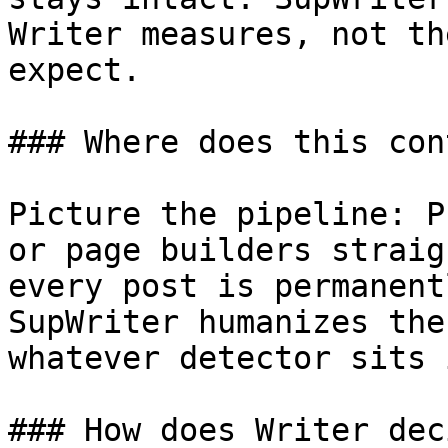
Writer measures, not th
expect.

### Where does this con
Picture the pipeline: P
or page builders straig
every post is permanent
SupWriter humanizes the
whatever detector sits 
### How does Writer dec