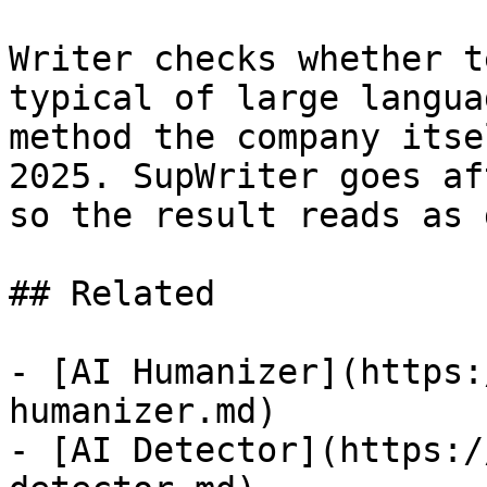
Writer checks whether t
typical of large langua
method the company itse
2025. SupWriter goes af
so the result reads as 
## Related

- [AI Humanizer](https:
humanizer.md)

- [AI Detector](https:/