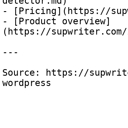
detector.md)

- [Pricing](https://sup
- [Product overview]
(https://supwriter.com/
---

Source: https://supwrit
wordpress