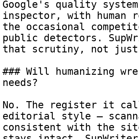
Google's quality system
inspector, with human r
the occasional competit
public detectors. SupWr
that scrutiny, not just
### Will humanizing wre
needs?

No. The register it cal
editorial style — scann
consistent with the sit
stays intact. SupWriter