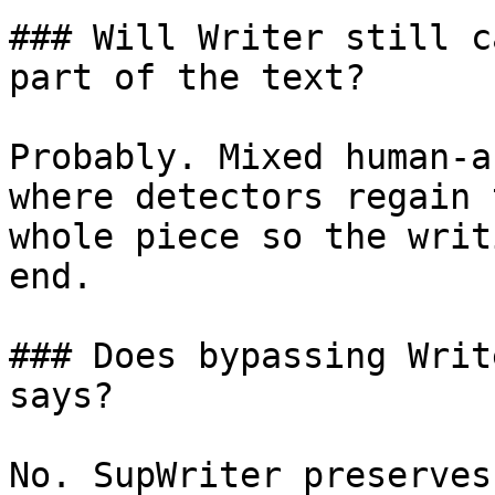
### Will Writer still c
part of the text?

Probably. Mixed human-a
where detectors regain 
whole piece so the writ
end.

### Does bypassing Writ
says?

No. SupWriter preserves