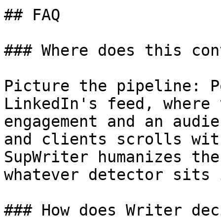
## FAQ

### Where does this con
Picture the pipeline: P
LinkedIn's feed, where 
engagement and an audie
and clients scrolls wit
SupWriter humanizes the
whatever detector sits 
### How does Writer dec