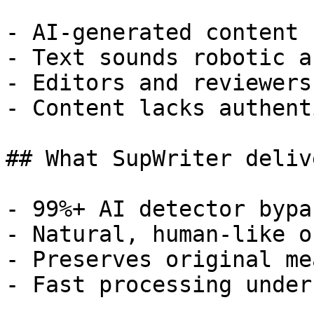
- AI-generated content 
- Text sounds robotic a
- Editors and reviewers
- Content lacks authent
## What SupWriter delive
- 99%+ AI detector bypa
- Natural, human-like o
- Preserves original me
- Fast processing under