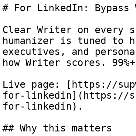
# For LinkedIn: Bypass 
Clear Writer on every s
humanizer is tuned to h
executives, and persona
how Writer scores. 99%+
Live page: [https://sup
for-linkedin](https://s
for-linkedin).

## Why this matters
