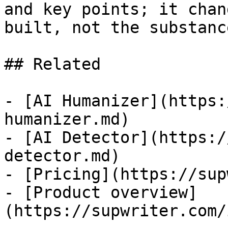
and key points; it chan
built, not the substanc
## Related

- [AI Humanizer](https:
humanizer.md)

- [AI Detector](https:/
detector.md)

- [Pricing](https://sup
- [Product overview]
(https://supwriter.com/