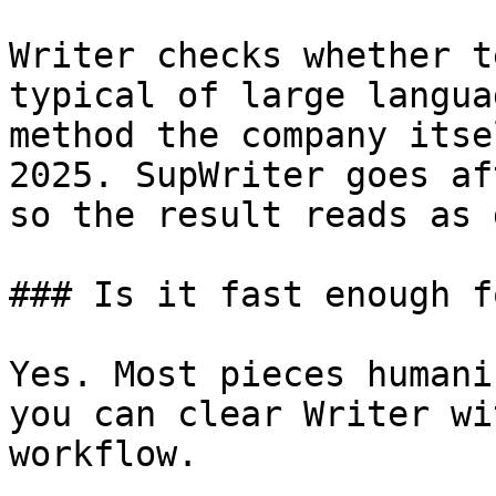
Writer checks whether t
typical of large langua
method the company itse
2025. SupWriter goes af
so the result reads as 
### Is it fast enough f
Yes. Most pieces humani
you can clear Writer wi
workflow.
