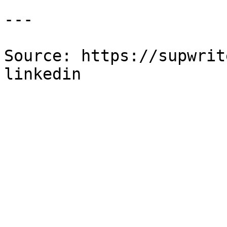
---

Source: https://supwrit
linkedin