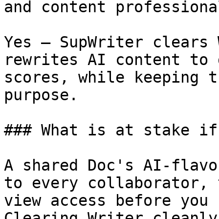
and content professiona
Yes — SupWriter clears 
rewrites AI content to 
scores, while keeping t
purpose.

### What is at stake if
A shared Doc's AI-flavo
to every collaborator, 
view access before you 
Clearing Writer cleanly