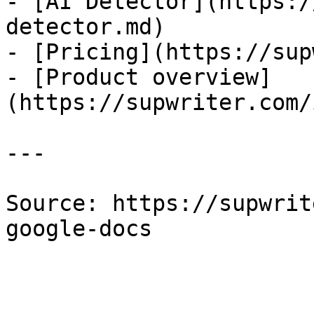
- [AI Detector](https:/
detector.md)

- [Pricing](https://sup
- [Product overview]
(https://supwriter.com/
---

Source: https://supwrit
google-docs