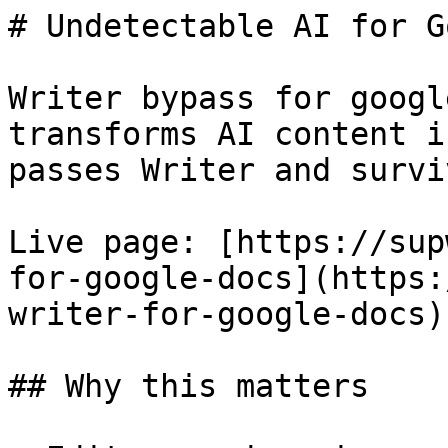
# Undetectable AI for G
Writer bypass for googl
transforms AI content i
passes Writer and survi
Live page: [https://sup
for-google-docs](https:
writer-for-google-docs).
## Why this matters
