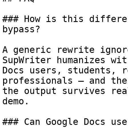
### How is this differe
bypass?

A generic rewrite ignor
SupWriter humanizes wit
Docs users, students, r
professionals — and the
the output survives rea
demo.

### Can Google Docs use