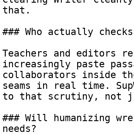
that.

### Who actually checks
Teachers and editors re
increasingly paste pass
collaborators inside th
seams in real time. Sup
to that scrutiny, not j
### Will humanizing wre
needs?
