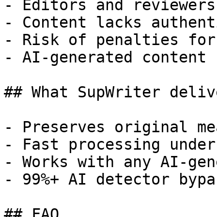
- Editors and reviewers
- Content lacks authent
- Risk of penalties for
- AI-generated content 
## What SupWriter delive
- Preserves original me
- Fast processing under
- Works with any AI-gen
- 99%+ AI detector bypa
## FAQ
