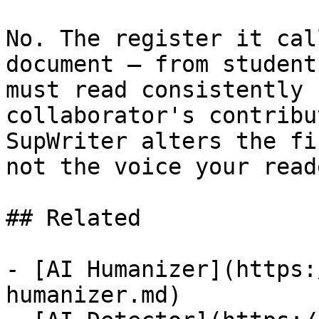
No. The register it cal
document — from student
must read consistently 
collaborator's contribu
SupWriter alters the fi
not the voice your read
## Related

- [AI Humanizer](https:
humanizer.md)
