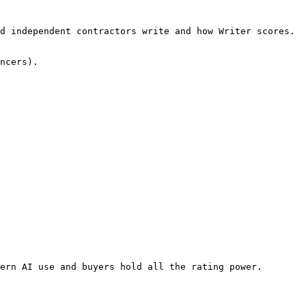
d independent contractors write and how Writer scores. 
ncers).

ern AI use and buyers hold all the rating power. 