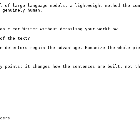
l of large language models, a lightweight method the com
 genuinely human.

an clear Writer without derailing your workflow.

of the text?

e detectors regain the advantage. Humanize the whole pie
y points; it changes how the sentences are built, not th
cers