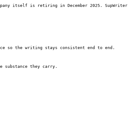
pany itself is retiring in December 2025. SupWriter 
ce so the writing stays consistent end to end.

e substance they carry.
