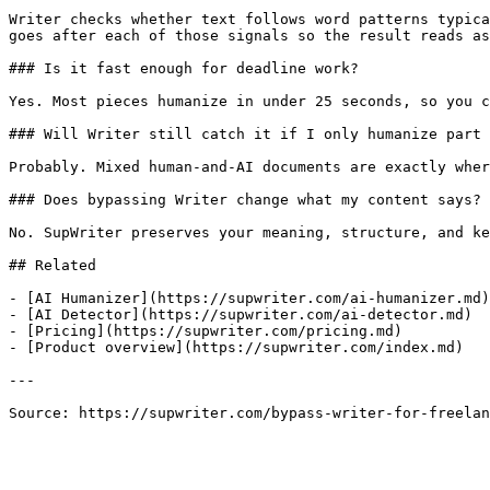
Writer checks whether text follows word patterns typica
goes after each of those signals so the result reads as
### Is it fast enough for deadline work?

Yes. Most pieces humanize in under 25 seconds, so you c
### Will Writer still catch it if I only humanize part 
Probably. Mixed human-and-AI documents are exactly wher
### Does bypassing Writer change what my content says?

No. SupWriter preserves your meaning, structure, and ke
## Related

- [AI Humanizer](https://supwriter.com/ai-humanizer.md)

- [AI Detector](https://supwriter.com/ai-detector.md)

- [Pricing](https://supwriter.com/pricing.md)

- [Product overview](https://supwriter.com/index.md)

---

Source: https://supwriter.com/bypass-writer-for-freelan