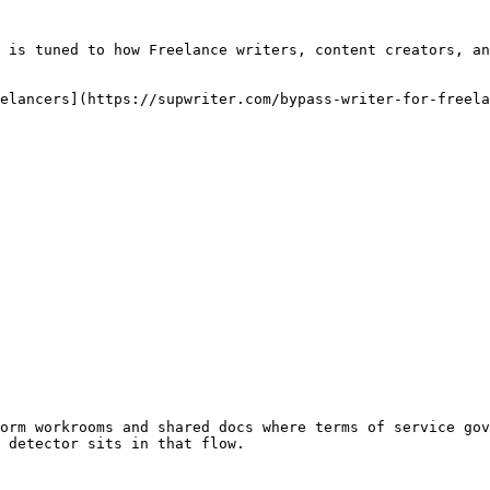
 is tuned to how Freelance writers, content creators, an
elancers](https://supwriter.com/bypass-writer-for-freela
orm workrooms and shared docs where terms of service gov
 detector sits in that flow.
