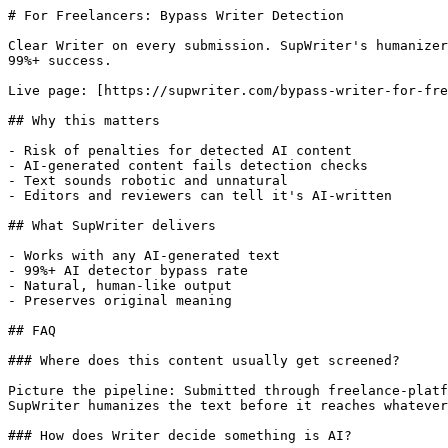
# For Freelancers: Bypass Writer Detection

Clear Writer on every submission. SupWriter's humanizer
99%+ success.

Live page: [https://supwriter.com/bypass-writer-for-fre
## Why this matters

- Risk of penalties for detected AI content

- AI-generated content fails detection checks

- Text sounds robotic and unnatural

- Editors and reviewers can tell it's AI-written

## What SupWriter delivers

- Works with any AI-generated text

- 99%+ AI detector bypass rate

- Natural, human-like output

- Preserves original meaning

## FAQ

### Where does this content usually get screened?

Picture the pipeline: Submitted through freelance-platf
SupWriter humanizes the text before it reaches whatever
### How does Writer decide something is AI?
