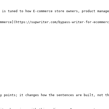
 is tuned to how E-commerce store owners, product manage
mmerce](https://supwriter.com/bypass-writer-for-ecommerc
y points; it changes how the sentences are built, not th