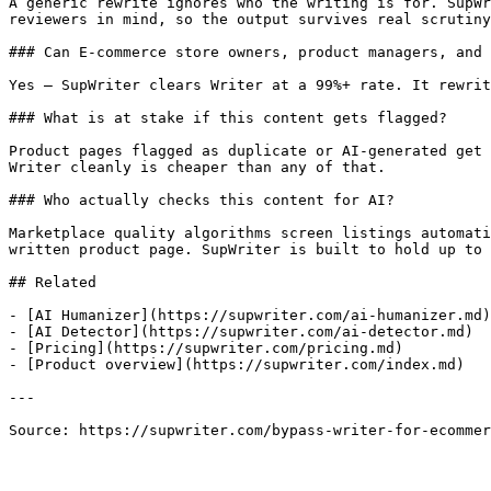
A generic rewrite ignores who the writing is for. SupWr
reviewers in mind, so the output survives real scrutiny
### Can E-commerce store owners, product managers, and 
Yes — SupWriter clears Writer at a 99%+ rate. It rewrit
### What is at stake if this content gets flagged?

Product pages flagged as duplicate or AI-generated get 
Writer cleanly is cheaper than any of that.

### Who actually checks this content for AI?

Marketplace quality algorithms screen listings automati
written product page. SupWriter is built to hold up to 
## Related

- [AI Humanizer](https://supwriter.com/ai-humanizer.md)

- [AI Detector](https://supwriter.com/ai-detector.md)

- [Pricing](https://supwriter.com/pricing.md)

- [Product overview](https://supwriter.com/index.md)

---

Source: https://supwriter.com/bypass-writer-for-ecommer