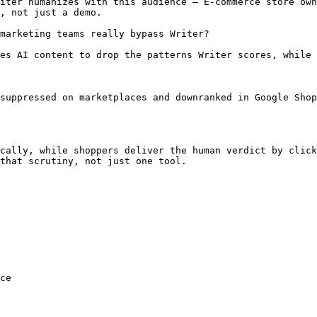
iter humanizes with this audience — E-commerce store own
, not just a demo.

marketing teams really bypass Writer?

es AI content to drop the patterns Writer scores, while 
suppressed on marketplaces and downranked in Google Shop
cally, while shoppers deliver the human verdict by click
that scrutiny, not just one tool.

ce