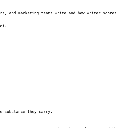
rs, and marketing teams write and how Writer scores. 
e).

e substance they carry.
