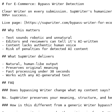
# For E-Commerce: Bypass Writer Detection

Clear Writer on every submission. SupWriter's humanizer
99%+ success.

Live page: [https://supwriter.com/bypass-writer-for-eco
## Why this matters

- Text sounds robotic and unnatural

- Editors and reviewers can tell it's AI-written

- Content lacks authentic human voice

- Risk of penalties for detected AI content

## What SupWriter delivers

- Natural, human-like output

- Preserves original meaning

- Fast processing under 30 seconds

- Works with any AI-generated text

## FAQ

### Does bypassing Writer change what my content says?

No. SupWriter preserves your meaning, structure, and ke
### How is this different from a generic Writer bypass?
