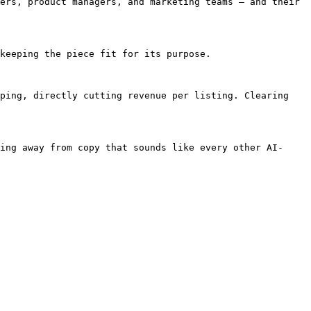
ers, product managers, and marketing teams — and their 
keeping the piece fit for its purpose.

ping, directly cutting revenue per listing. Clearing 
ing away from copy that sounds like every other AI-