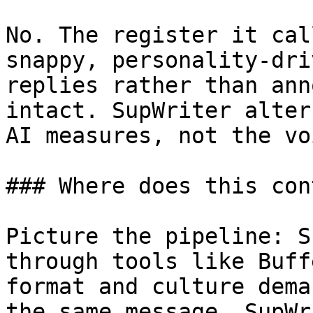
No. The register it cal
snappy, personality-dri
replies rather than ann
intact. SupWriter alter
AI measures, not the vo
### Where does this con
Picture the pipeline: S
through tools like Buff
format and culture dema
the same message. SupWr