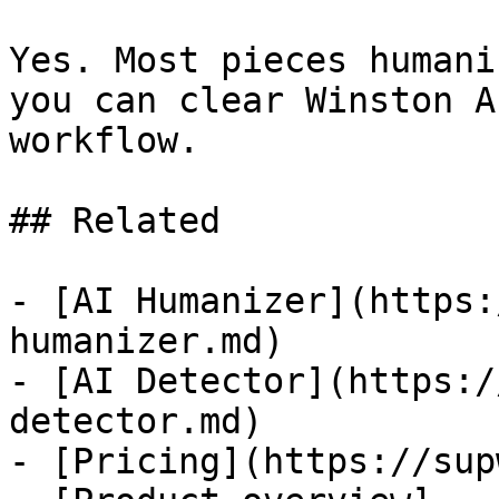
Yes. Most pieces humani
you can clear Winston A
workflow.

## Related

- [AI Humanizer](https:
humanizer.md)

- [AI Detector](https:/
detector.md)

- [Pricing](https://sup