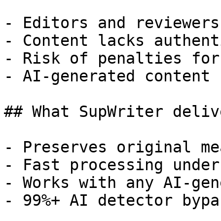
- Editors and reviewers
- Content lacks authent
- Risk of penalties for
- AI-generated content 
## What SupWriter delive
- Preserves original me
- Fast processing under
- Works with any AI-gen
- 99%+ AI detector bypa