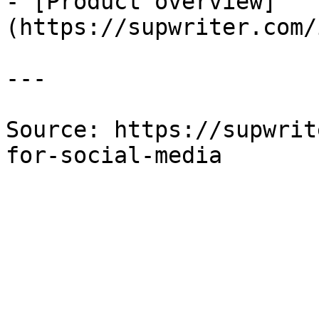
- [Product overview]
(https://supwriter.com/
---

Source: https://supwrit
for-social-media