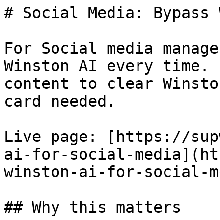
# Social Media: Bypass 
For Social media manage
Winston AI every time. 
content to clear Winsto
card needed.

Live page: [https://sup
ai-for-social-media](ht
winston-ai-for-social-m
## Why this matters
