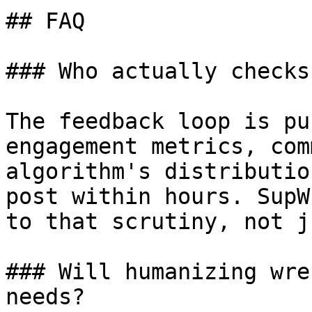
## FAQ

### Who actually checks
The feedback loop is pu
engagement metrics, com
algorithm's distributio
post within hours. SupW
to that scrutiny, not j
### Will humanizing wre
needs?
