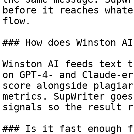
before it reaches whate
flow.

### How does Winston AI
Winston AI feeds text t
on GPT-4- and Claude-er
score alongside plagiar
metrics. SupWriter goes
signals so the result r
### Is it fast enough f