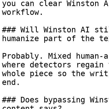
you can clear Winston A
workflow.

### Will Winston AI sti
humanize part of the tex
Probably. Mixed human-a
where detectors regain 
whole piece so the writ
end.

### Does bypassing Wins
content says?
