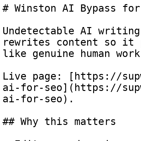
# Winston AI Bypass for
Undetectable AI writing
rewrites content so it 
like genuine human work.
Live page: [https://sup
ai-for-seo](https://sup
ai-for-seo).

## Why this matters
