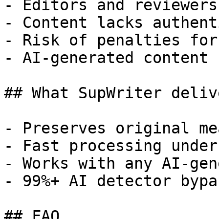
- Editors and reviewers
- Content lacks authent
- Risk of penalties for
- AI-generated content 
## What SupWriter delive
- Preserves original me
- Fast processing under
- Works with any AI-gen
- 99%+ AI detector bypa
## FAQ
