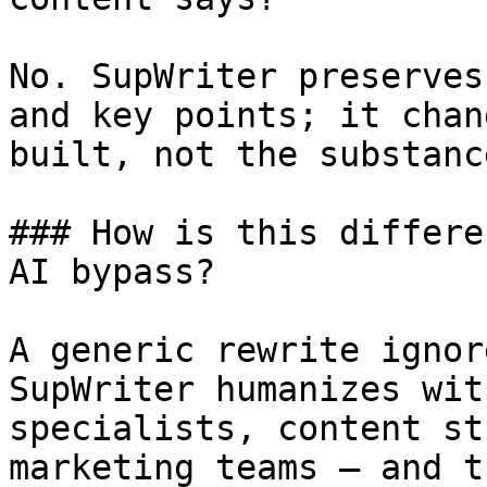
No. SupWriter preserves
and key points; it chan
built, not the substanc
### How is this differe
AI bypass?

A generic rewrite ignor
SupWriter humanizes wit
specialists, content st
marketing teams — and t