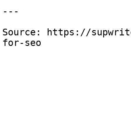
---

Source: https://supwrit
for-seo