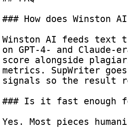
### How does Winston AI
Winston AI feeds text t
on GPT-4- and Claude-er
score alongside plagiar
metrics. SupWriter goes
signals so the result r
### Is it fast enough f
Yes. Most pieces humani