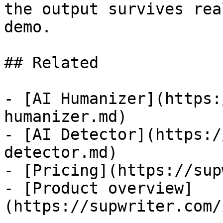
the output survives rea
demo.

## Related

- [AI Humanizer](https:
humanizer.md)

- [AI Detector](https:/
detector.md)

- [Pricing](https://sup
- [Product overview]
(https://supwriter.com/