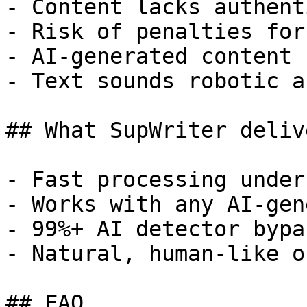
- Content lacks authent
- Risk of penalties for
- AI-generated content 
- Text sounds robotic a
## What SupWriter delive
- Fast processing under
- Works with any AI-gen
- 99%+ AI detector bypa
- Natural, human-like o
## FAQ
