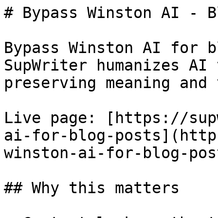
# Bypass Winston AI - B
Bypass Winston AI for b
SupWriter humanizes AI 
preserving meaning and 
Live page: [https://sup
ai-for-blog-posts](http
winston-ai-for-blog-post
## Why this matters
