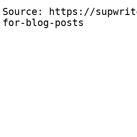
Source: https://supwrit
for-blog-posts