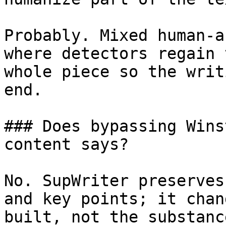
Probably. Mixed human-a
where detectors regain 
whole piece so the writ
end.

### Does bypassing Wins
content says?

No. SupWriter preserves
and key points; it chan
built, not the substanc