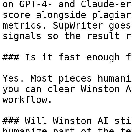
on GPT-4- and Claude-er
score alongside plagiar
metrics. SupWriter goes
signals so the result r
### Is it fast enough f
Yes. Most pieces humani
you can clear Winston A
workflow.

### Will Winston AI sti
humanize part of the tex