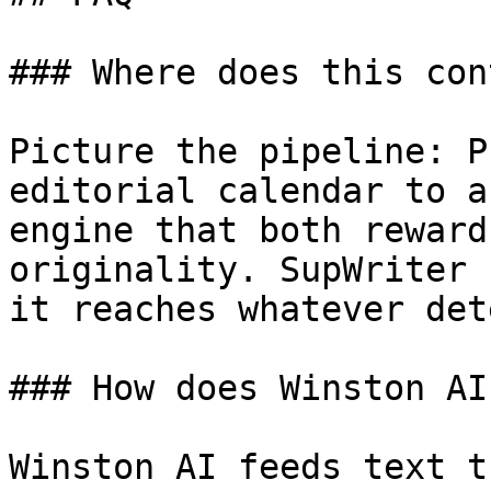
### Where does this con
Picture the pipeline: P
editorial calendar to a
engine that both reward
originality. SupWriter 
it reaches whatever det
### How does Winston AI
Winston AI feeds text t