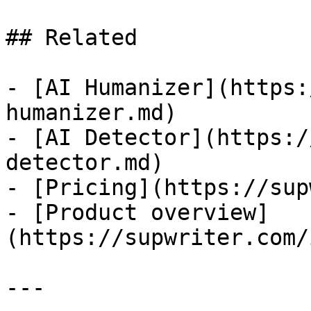
## Related

- [AI Humanizer](https:
humanizer.md)

- [AI Detector](https:/
detector.md)

- [Pricing](https://sup
- [Product overview]
(https://supwriter.com/
---
