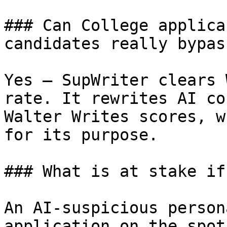
### Can College applica
candidates really bypas
Yes — SupWriter clears 
rate. It rewrites AI co
Walter Writes scores, w
for its purpose.

### What is at stake if
An AI-suspicious person
application on the spot