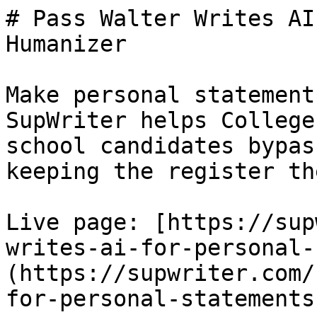
# Pass Walter Writes AI
Humanizer

Make personal statement
SupWriter helps College
school candidates bypas
keeping the register th
Live page: [https://sup
writes-ai-for-personal-
(https://supwriter.com/
for-personal-statements)