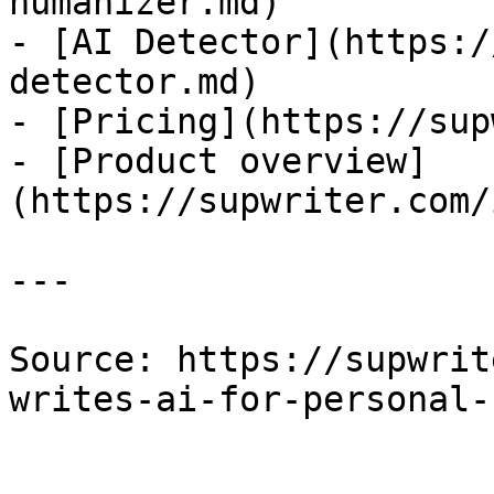
humanizer.md)

- [AI Detector](https:/
detector.md)

- [Pricing](https://sup
- [Product overview]
(https://supwriter.com/
---

Source: https://supwrit
writes-ai-for-personal-