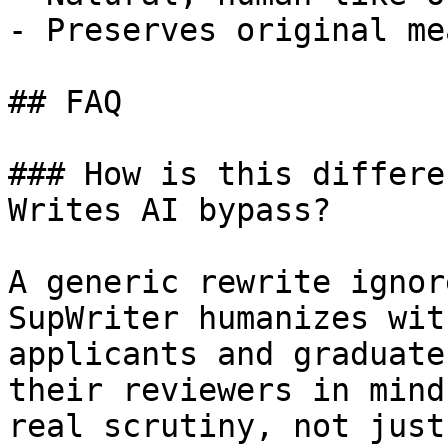
- Preserves original me
## FAQ

### How is this differe
Writes AI bypass?

A generic rewrite ignor
SupWriter humanizes wit
applicants and graduate
their reviewers in mind
real scrutiny, not just