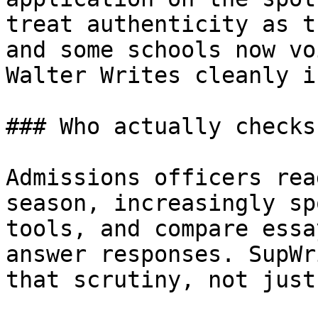
treat authenticity as t
and some schools now vo
Walter Writes cleanly i
### Who actually checks
Admissions officers rea
season, increasingly sp
tools, and compare essa
answer responses. SupWr
that scrutiny, not just