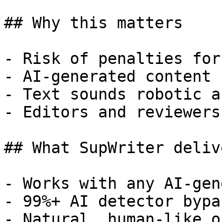
## Why this matters

- Risk of penalties for
- AI-generated content 
- Text sounds robotic a
- Editors and reviewers
## What SupWriter delive
- Works with any AI-gen
- 99%+ AI detector bypa
- Natural, human-like o