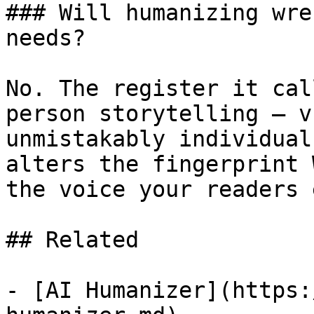
### Will humanizing wre
needs?

No. The register it cal
person storytelling — v
unmistakably individual
alters the fingerprint 
the voice your readers 
## Related

- [AI Humanizer](https: