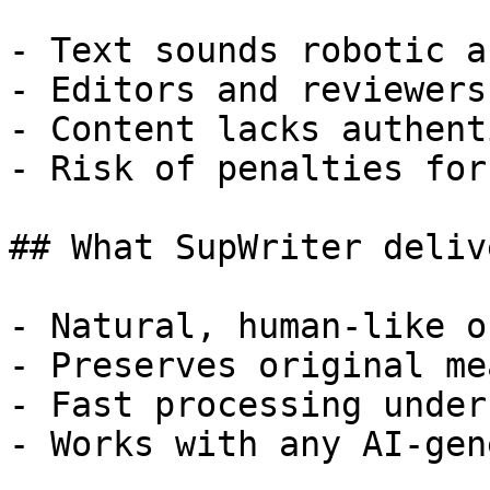
- Text sounds robotic a
- Editors and reviewers
- Content lacks authent
- Risk of penalties for
## What SupWriter delive
- Natural, human-like o
- Preserves original me
- Fast processing under
- Works with any AI-gen