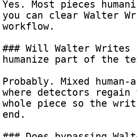
Yes. Most pieces humani
you can clear Walter Wr
workflow.

### Will Walter Writes 
humanize part of the tex
Probably. Mixed human-a
where detectors regain 
whole piece so the writ
end.

### Does bypassing Walt