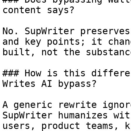
content says?

No. SupWriter preserves
and key points; it chan
built, not the substanc
### How is this differe
Writes AI bypass?

A generic rewrite ignor
SupWriter humanizes wit
users, product teams, k