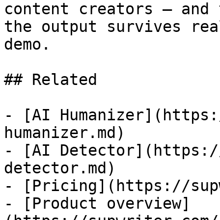
content creators — and 
the output survives rea
demo.

## Related

- [AI Humanizer](https:
humanizer.md)

- [AI Detector](https:/
detector.md)

- [Pricing](https://sup
- [Product overview]