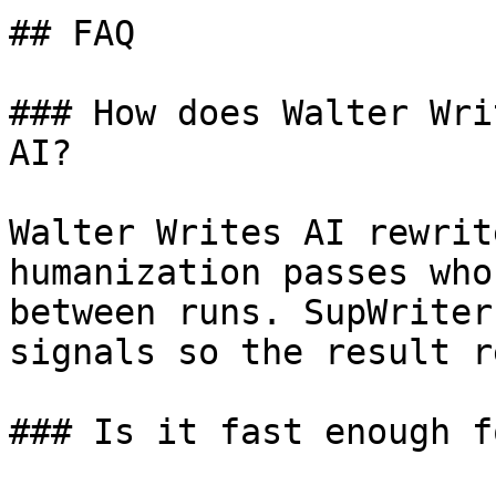
## FAQ

### How does Walter Wri
AI?

Walter Writes AI rewrit
humanization passes who
between runs. SupWriter
signals so the result r
### Is it fast enough f