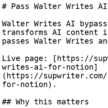
# Pass Walter Writes AI
Walter Writes AI bypass
transforms AI content i
passes Walter Writes an
Live page: [https://sup
writes-ai-for-notion]
(https://supwriter.com/
for-notion).

## Why this matters
