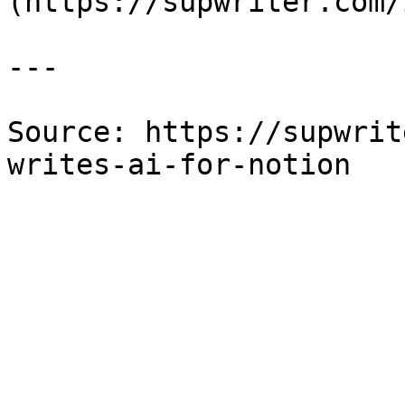
(https://supwriter.com/
---

Source: https://supwrit
writes-ai-for-notion