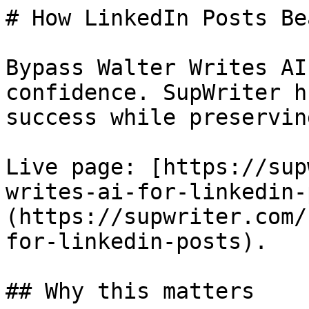
# How LinkedIn Posts Be
Bypass Walter Writes AI
confidence. SupWriter h
success while preservin
Live page: [https://sup
writes-ai-for-linkedin-
(https://supwriter.com/
for-linkedin-posts).

## Why this matters
