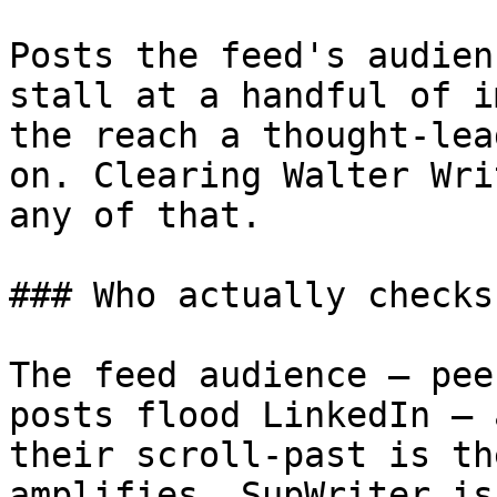
Posts the feed's audien
stall at a handful of i
the reach a thought-lea
on. Clearing Walter Wri
any of that.

### Who actually checks
The feed audience — pee
posts flood LinkedIn — 
their scroll-past is th
amplifies. SupWriter is