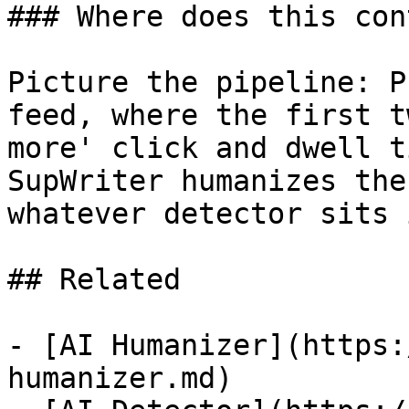
### Where does this con
Picture the pipeline: P
feed, where the first t
more' click and dwell t
SupWriter humanizes the
whatever detector sits 
## Related

- [AI Humanizer](https:
humanizer.md)
