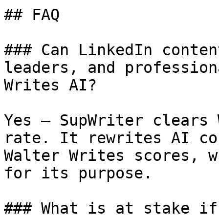
## FAQ

### Can LinkedIn conten
leaders, and profession
Writes AI?

Yes — SupWriter clears 
rate. It rewrites AI co
Walter Writes scores, w
for its purpose.

### What is at stake if