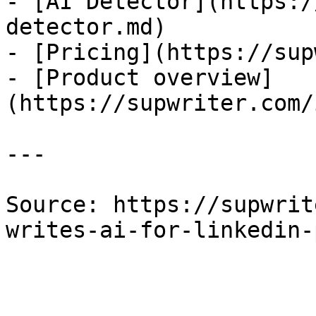
- [AI Detector](https:/
detector.md)

- [Pricing](https://sup
- [Product overview]
(https://supwriter.com/
---

Source: https://supwrit
writes-ai-for-linkedin-