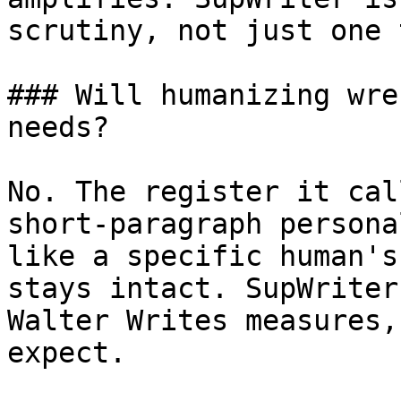
scrutiny, not just one 
### Will humanizing wre
needs?

No. The register it cal
short-paragraph persona
like a specific human's
stays intact. SupWriter
Walter Writes measures,
expect.
