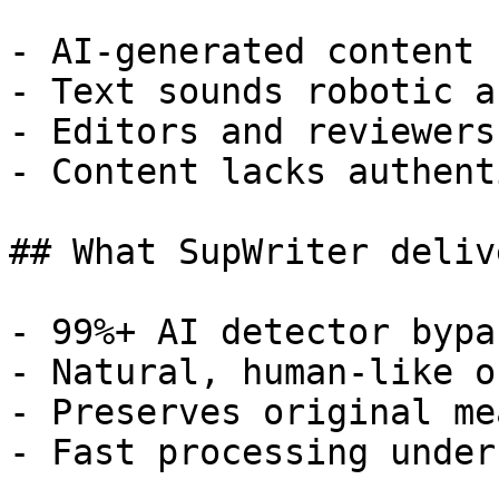
- AI-generated content 
- Text sounds robotic a
- Editors and reviewers
- Content lacks authent
## What SupWriter delive
- 99%+ AI detector bypa
- Natural, human-like o
- Preserves original me
- Fast processing under