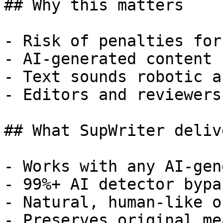
## Why this matters

- Risk of penalties for
- AI-generated content 
- Text sounds robotic a
- Editors and reviewers
## What SupWriter delive
- Works with any AI-gen
- 99%+ AI detector bypa
- Natural, human-like o
- Preserves original me