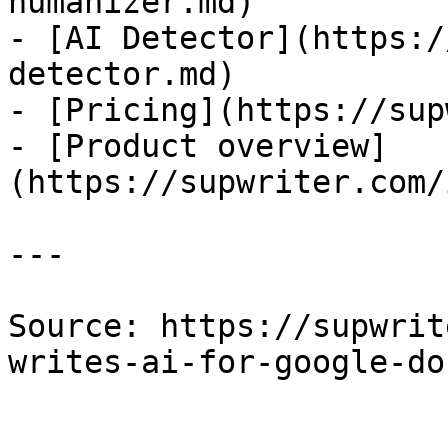
humanizer.md)

- [AI Detector](https:/
detector.md)

- [Pricing](https://sup
- [Product overview]
(https://supwriter.com/
---

Source: https://supwrit
writes-ai-for-google-do