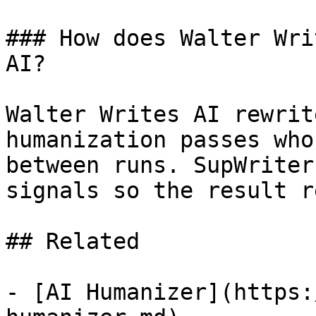
### How does Walter Wri
AI?

Walter Writes AI rewrit
humanization passes who
between runs. SupWriter
signals so the result r
## Related

- [AI Humanizer](https: