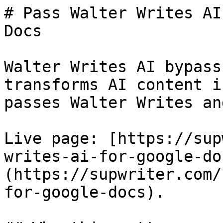
# Pass Walter Writes AI
Docs

Walter Writes AI bypass
transforms AI content i
passes Walter Writes an
Live page: [https://sup
writes-ai-for-google-do
(https://supwriter.com/
for-google-docs).
