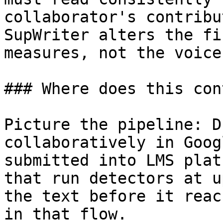
collaborator's contribu
SupWriter alters the fi
measures, not the voice
### Where does this con
Picture the pipeline: D
collaboratively in Goog
submitted into LMS plat
that run detectors at u
the text before it reac
in that flow.
