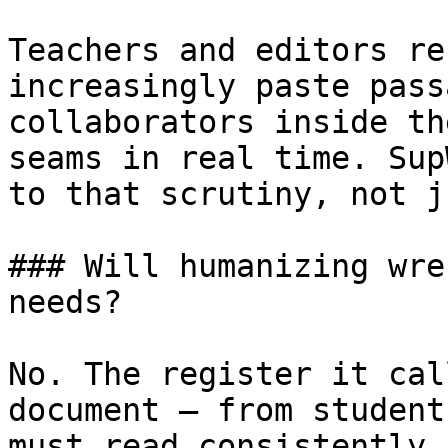
Teachers and editors re
increasingly paste pass
collaborators inside th
seams in real time. Sup
to that scrutiny, not j
### Will humanizing wre
needs?

No. The register it cal
document — from student
must read consistently 