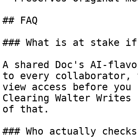
## FAQ

### What is at stake if
A shared Doc's AI-flavo
to every collaborator, 
view access before you 
Clearing Walter Writes 
of that.

### Who actually checks