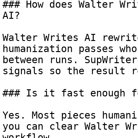
### How does Walter Wri
AI?

Walter Writes AI rewrit
humanization passes who
between runs. SupWriter
signals so the result r
### Is it fast enough f
Yes. Most pieces humani
you can clear Walter Wr
workflow.
