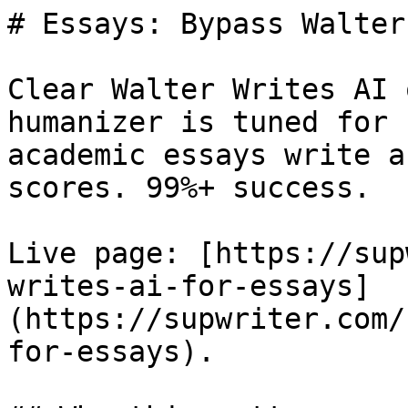
# Essays: Bypass Walter
Clear Walter Writes AI 
humanizer is tuned for 
academic essays write a
scores. 99%+ success.

Live page: [https://sup
writes-ai-for-essays]
(https://supwriter.com/
for-essays).
