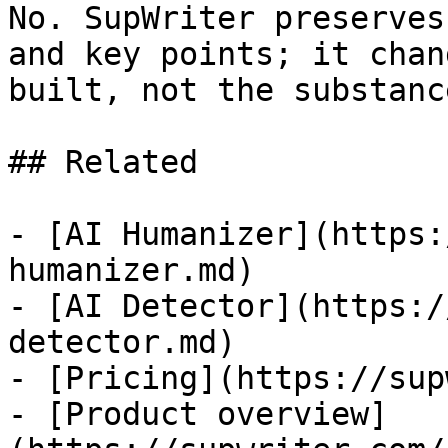
No. SupWriter preserves
and key points; it chan
built, not the substanc
## Related

- [AI Humanizer](https:
humanizer.md)

- [AI Detector](https:/
detector.md)

- [Pricing](https://sup
- [Product overview]