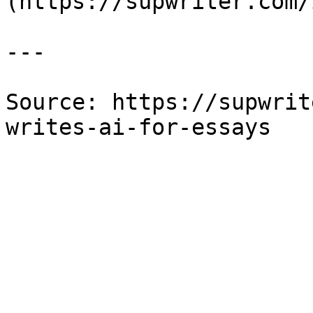
(https://supwriter.com/
---

Source: https://supwrit
writes-ai-for-essays