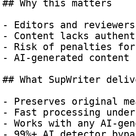
## Why this matters

- Editors and reviewers
- Content lacks authent
- Risk of penalties for
- AI-generated content 
## What SupWriter delive
- Preserves original me
- Fast processing under
- Works with any AI-gen
- 99%+ AI detector bypa