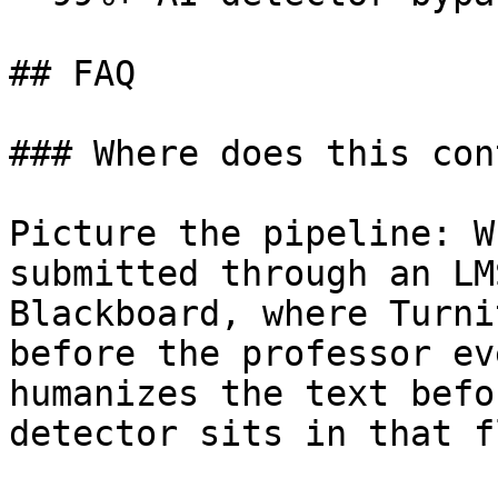
## FAQ

### Where does this con
Picture the pipeline: W
submitted through an LM
Blackboard, where Turni
before the professor ev
humanizes the text befo
detector sits in that fl