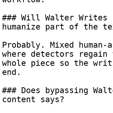
### Will Walter Writes 
humanize part of the tex
Probably. Mixed human-a
where detectors regain 
whole piece so the writ
end.

### Does bypassing Walt
content says?
