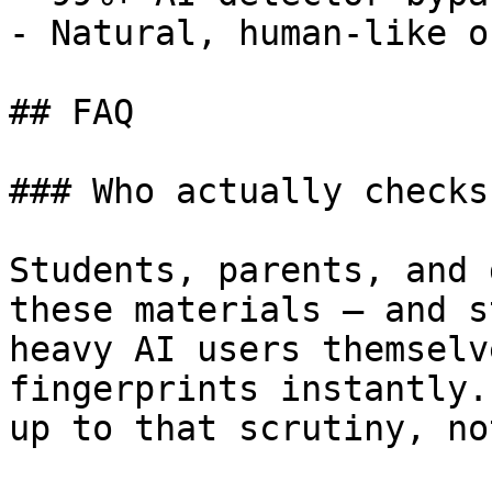
- Natural, human-like o
## FAQ

### Who actually checks
Students, parents, and 
these materials — and s
heavy AI users themselv
fingerprints instantly.
up to that scrutiny, no