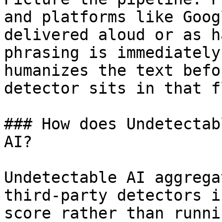
and platforms like Goog
delivered aloud or as h
phrasing is immediately
humanizes the text befo
detector sits in that fl
### How does Undetectab
AI?

Undetectable AI aggrega
third-party detectors i
score rather than runni