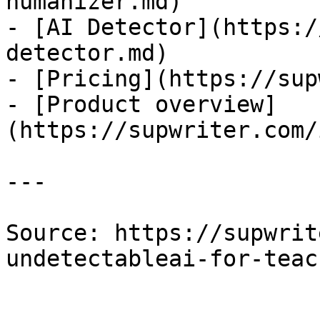
humanizer.md)

- [AI Detector](https:/
detector.md)

- [Pricing](https://sup
- [Product overview]
(https://supwriter.com/
---

Source: https://supwrit
undetectableai-for-teac