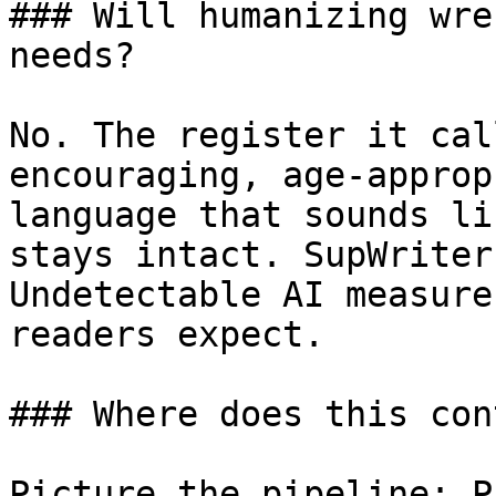
### Will humanizing wre
needs?

No. The register it cal
encouraging, age-approp
language that sounds li
stays intact. SupWriter
Undetectable AI measure
readers expect.

### Where does this con
Picture the pipeline: P