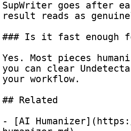
SupWriter goes after ea
result reads as genuine
### Is it fast enough f
Yes. Most pieces humani
you can clear Undetecta
your workflow.

## Related

- [AI Humanizer](https: