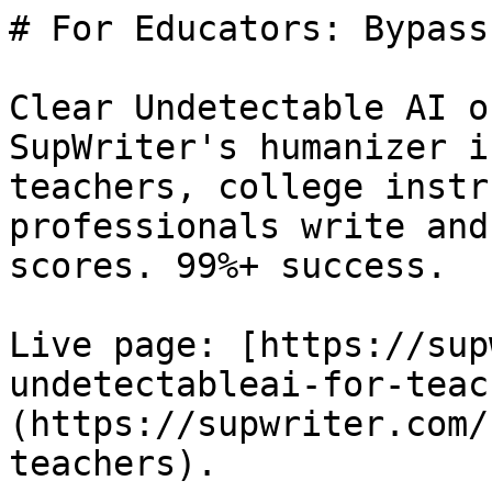
# For Educators: Bypass
Clear Undetectable AI o
SupWriter's humanizer i
teachers, college instr
professionals write and
scores. 99%+ success.

Live page: [https://sup
undetectableai-for-teac
(https://supwriter.com/
teachers).
