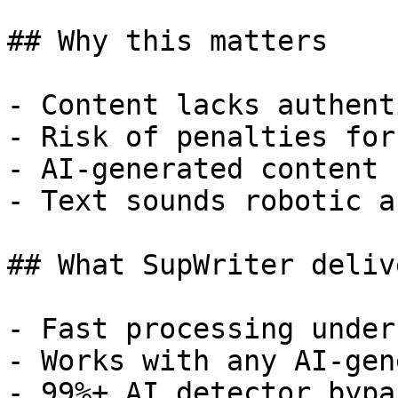
## Why this matters

- Content lacks authent
- Risk of penalties for
- AI-generated content 
- Text sounds robotic a
## What SupWriter delive
- Fast processing under
- Works with any AI-gen
- 99%+ AI detector bypa