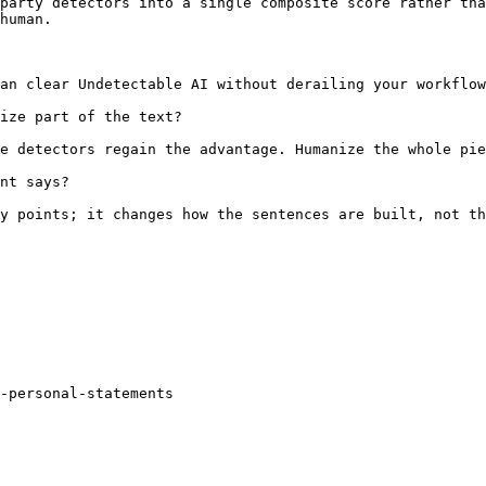
party detectors into a single composite score rather tha
human.

an clear Undetectable AI without derailing your workflow
ize part of the text?

e detectors regain the advantage. Humanize the whole pie
nt says?

y points; it changes how the sentences are built, not th
r-personal-statements