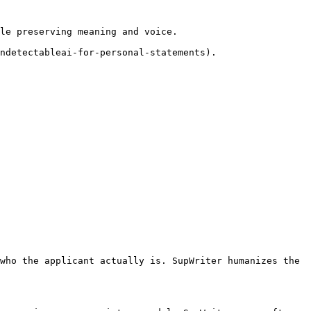
le preserving meaning and voice.

ndetectableai-for-personal-statements).

who the applicant actually is. SupWriter humanizes the 