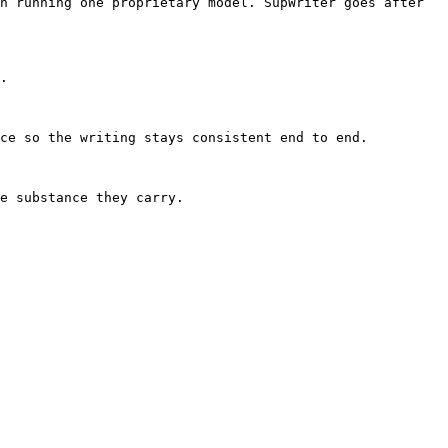
n running one proprietary model. SupWriter goes after 
.

ce so the writing stays consistent end to end.

e substance they carry.
