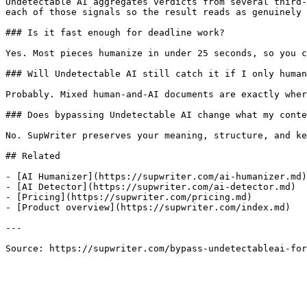
Undetectable AI aggregates verdicts from several third-
each of those signals so the result reads as genuinely 
### Is it fast enough for deadline work?

Yes. Most pieces humanize in under 25 seconds, so you c
### Will Undetectable AI still catch it if I only human
Probably. Mixed human-and-AI documents are exactly wher
### Does bypassing Undetectable AI change what my conte
No. SupWriter preserves your meaning, structure, and ke
## Related

- [AI Humanizer](https://supwriter.com/ai-humanizer.md)

- [AI Detector](https://supwriter.com/ai-detector.md)

- [Pricing](https://supwriter.com/pricing.md)

- [Product overview](https://supwriter.com/index.md)

---

Source: https://supwriter.com/bypass-undetectableai-fo