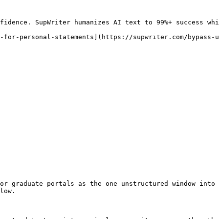
fidence. SupWriter humanizes AI text to 99%+ success whi
-for-personal-statements](https://supwriter.com/bypass-u
or graduate portals as the one unstructured window into 
low.
