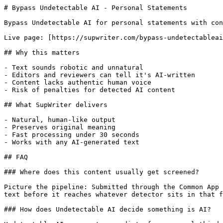
# Bypass Undetectable AI - Personal Statements

Bypass Undetectable AI for personal statements with con
Live page: [https://supwriter.com/bypass-undetectableai
## Why this matters

- Text sounds robotic and unnatural

- Editors and reviewers can tell it's AI-written

- Content lacks authentic human voice

- Risk of penalties for detected AI content

## What SupWriter delivers

- Natural, human-like output

- Preserves original meaning

- Fast processing under 30 seconds

- Works with any AI-generated text

## FAQ

### Where does this content usually get screened?

Picture the pipeline: Submitted through the Common App 
text before it reaches whatever detector sits in that f
### How does Undetectable AI decide something is AI?
