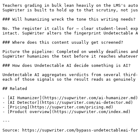
Teachers grading in bulk lean heavily on the LMS's auto
SupWriter is built to hold up to that scrutiny, not jus
### Will humanizing wreck the tone this writing needs?

No. The register it calls for — clear student-level exp
intact. SupWriter alters the fingerprint Undetectable A
### Where does this content usually get screened?

Picture the pipeline: Completed on weekly deadlines and
SupWriter humanizes the text before it reaches whatever
### How does Undetectable AI decide something is AI?

Undetectable AI aggregates verdicts from several third-
each of those signals so the result reads as genuinely 
## Related

- [AI Humanizer](https://supwriter.com/ai-humanizer.md)

- [AI Detector](https://supwriter.com/ai-detector.md)

- [Pricing](https://supwriter.com/pricing.md)

- [Product overview](https://supwriter.com/index.md)

---

Source: https://supwriter.com/bypass-undetectableai-for