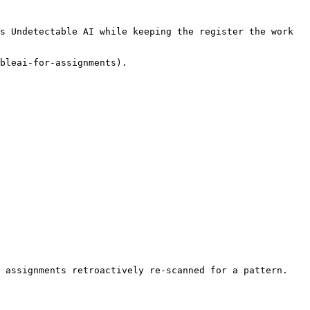
s Undetectable AI while keeping the register the work 
bleai-for-assignments).

 assignments retroactively re-scanned for a pattern. 