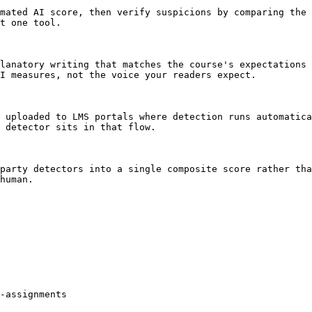
mated AI score, then verify suspicions by comparing the 
t one tool.

lanatory writing that matches the course's expectations 
I measures, not the voice your readers expect.

 uploaded to LMS portals where detection runs automatica
 detector sits in that flow.

party detectors into a single composite score rather tha
human.

-assignments