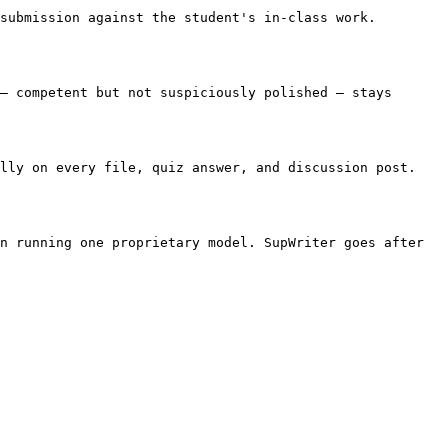
submission against the student's in-class work. 
— competent but not suspiciously polished — stays 
lly on every file, quiz answer, and discussion post. 
n running one proprietary model. SupWriter goes after 