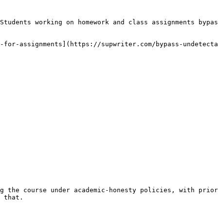
Students working on homework and class assignments bypas
-for-assignments](https://supwriter.com/bypass-undetecta
g the course under academic-honesty policies, with prior
 that.
