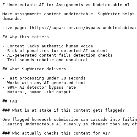
# Undetectable AI for Assignments vs Undetectable AI

Make assignments content undetectable. SupWriter helps 
demands.

Live page: [https://supwriter.com/bypass-undetectableai
## Why this matters

- Content lacks authentic human voice

- Risk of penalties for detected AI content

- AI-generated content fails detection checks

- Text sounds robotic and unnatural

## What SupWriter delivers

- Fast processing under 30 seconds

- Works with any AI-generated text

- 99%+ AI detector bypass rate

- Natural, human-like output

## FAQ

### What is at stake if this content gets flagged?

One flagged homework submission can cascade into failin
Clearing Undetectable AI cleanly is cheaper than any of
### Who actually checks this content for AI?
