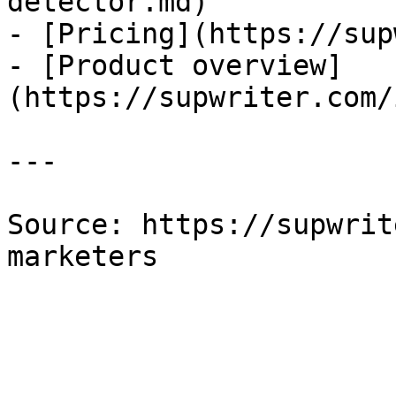
detector.md)

- [Pricing](https://sup
- [Product overview]
(https://supwriter.com/
---

Source: https://supwrit
marketers