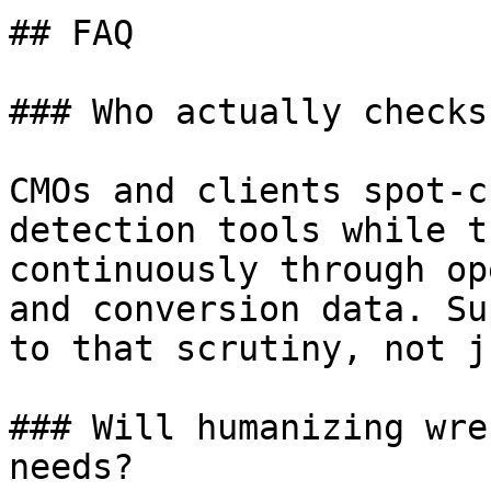
## FAQ

### Who actually checks
CMOs and clients spot-c
detection tools while t
continuously through op
and conversion data. Su
to that scrutiny, not j
### Will humanizing wre
needs?
