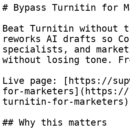
# Bypass Turnitin for M
Beat Turnitin without t
reworks AI drafts so Co
specialists, and market
without losing tone. Fr
Live page: [https://sup
for-marketers](https://
turnitin-for-marketers).
## Why this matters
