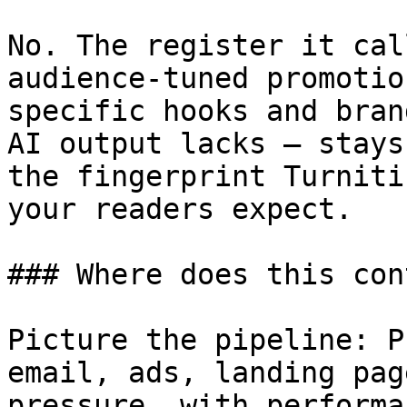
No. The register it cal
audience-tuned promotio
specific hooks and bran
AI output lacks — stays
the fingerprint Turniti
your readers expect.

### Where does this con
Picture the pipeline: P
email, ads, landing pag
pressure, with performa