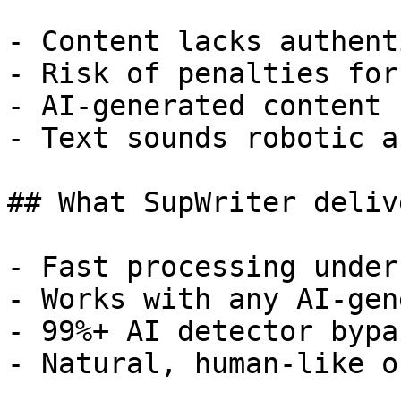
- Content lacks authent
- Risk of penalties for
- AI-generated content 
- Text sounds robotic a
## What SupWriter delive
- Fast processing under
- Works with any AI-gen
- 99%+ AI detector bypa
- Natural, human-like o