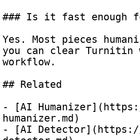
### Is it fast enough f
Yes. Most pieces humani
you can clear Turnitin 
workflow.

## Related

- [AI Humanizer](https:
humanizer.md)

- [AI Detector](https:/