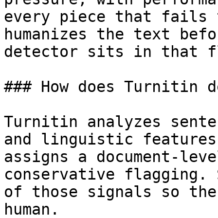
every piece that fails 
humanizes the text befo
detector sits in that fl
### How does Turnitin d
Turnitin analyzes sente
and linguistic features
assigns a document-leve
conservative flagging. 
of those signals so the
human.
