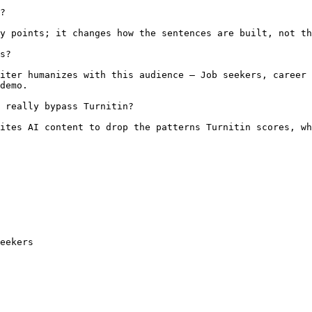
?

y points; it changes how the sentences are built, not th
s?

iter humanizes with this audience — Job seekers, career 
demo.

 really bypass Turnitin?

ites AI content to drop the patterns Turnitin scores, wh
eekers