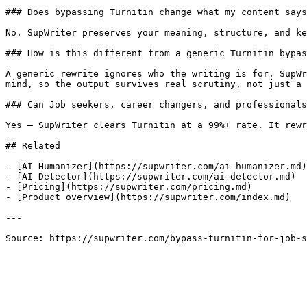
### Does bypassing Turnitin change what my content says
No. SupWriter preserves your meaning, structure, and ke
### How is this different from a generic Turnitin bypas
A generic rewrite ignores who the writing is for. SupWr
mind, so the output survives real scrutiny, not just a 
### Can Job seekers, career changers, and professionals
Yes — SupWriter clears Turnitin at a 99%+ rate. It rewr
## Related

- [AI Humanizer](https://supwriter.com/ai-humanizer.md)

- [AI Detector](https://supwriter.com/ai-detector.md)

- [Pricing](https://supwriter.com/pricing.md)

- [Product overview](https://supwriter.com/index.md)

---

Source: https://supwriter.com/bypass-turnitin-for-job-s