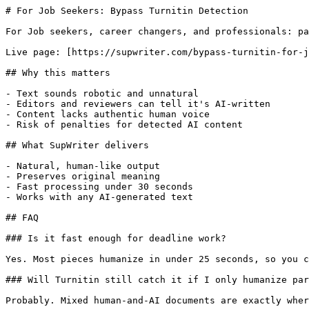
# For Job Seekers: Bypass Turnitin Detection

For Job seekers, career changers, and professionals: pa
Live page: [https://supwriter.com/bypass-turnitin-for-j
## Why this matters

- Text sounds robotic and unnatural

- Editors and reviewers can tell it's AI-written

- Content lacks authentic human voice

- Risk of penalties for detected AI content

## What SupWriter delivers

- Natural, human-like output

- Preserves original meaning

- Fast processing under 30 seconds

- Works with any AI-generated text

## FAQ

### Is it fast enough for deadline work?

Yes. Most pieces humanize in under 25 seconds, so you c
### Will Turnitin still catch it if I only humanize par
Probably. Mixed human-and-AI documents are exactly wher