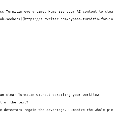
ss Turnitin every time. Humanize your AI content to clea
ob-seekers](https://supwriter.com/bypass-turnitin-for-jo
an clear Turnitin without derailing your workflow.

t of the text?

e detectors regain the advantage. Humanize the whole pie