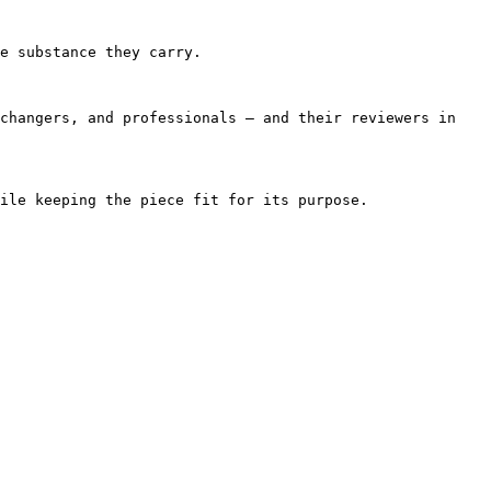
e substance they carry.

changers, and professionals — and their reviewers in 
ile keeping the piece fit for its purpose.
