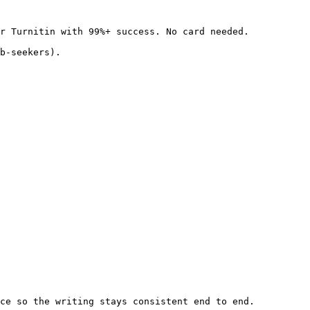
r Turnitin with 99%+ success. No card needed.

b-seekers).

ce so the writing stays consistent end to end.
