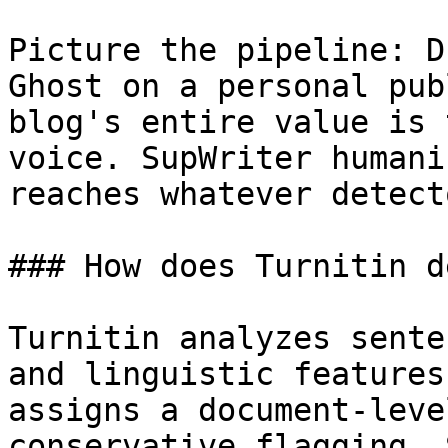
Picture the pipeline: D
Ghost on a personal pub
blog's entire value is 
voice. SupWriter humani
reaches whatever detect
### How does Turnitin d
Turnitin analyzes sente
and linguistic features
assigns a document-leve
conservative flagging. 