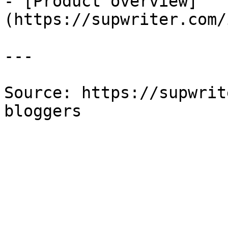
- [Product overview]
(https://supwriter.com/
---

Source: https://supwrit
bloggers