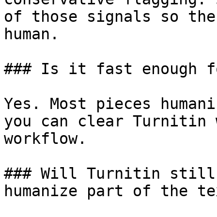
of those signals so the
human.

### Is it fast enough f
Yes. Most pieces humani
you can clear Turnitin 
workflow.

### Will Turnitin still
humanize part of the tex