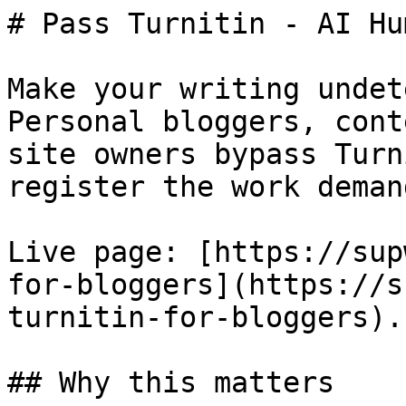
# Pass Turnitin - AI Hu
Make your writing undet
Personal bloggers, cont
site owners bypass Turn
register the work demand
Live page: [https://sup
for-bloggers](https://s
turnitin-for-bloggers).

## Why this matters
