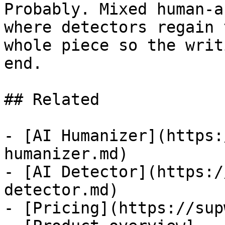
Probably. Mixed human-a
where detectors regain 
whole piece so the writ
end.

## Related

- [AI Humanizer](https:
humanizer.md)

- [AI Detector](https:/
detector.md)

- [Pricing](https://sup