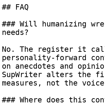
## FAQ

### Will humanizing wre
needs?

No. The register it cal
personality-forward con
on anecdotes and opinio
SupWriter alters the fi
measures, not the voice
### Where does this con