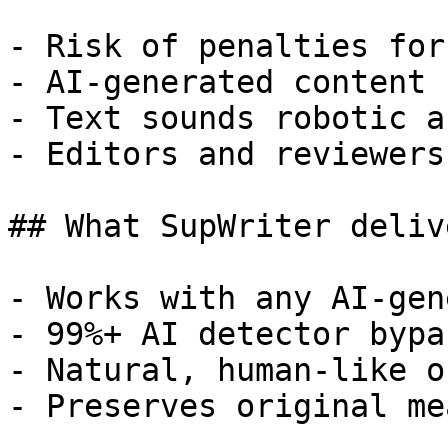
- Risk of penalties for
- AI-generated content 
- Text sounds robotic a
- Editors and reviewers
## What SupWriter delive
- Works with any AI-gen
- 99%+ AI detector bypa
- Natural, human-like o
- Preserves original me