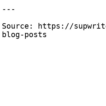
---

Source: https://supwrit
blog-posts