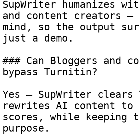
SupWriter humanizes wit
and content creators — 
mind, so the output sur
just a demo.

### Can Bloggers and co
bypass Turnitin?

Yes — SupWriter clears 
rewrites AI content to 
scores, while keeping t
purpose.
