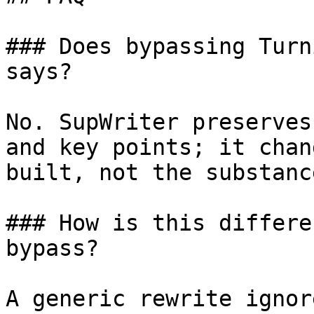
### Does bypassing Turn
says?

No. SupWriter preserves
and key points; it chan
built, not the substanc
### How is this differe
bypass?

A generic rewrite ignor