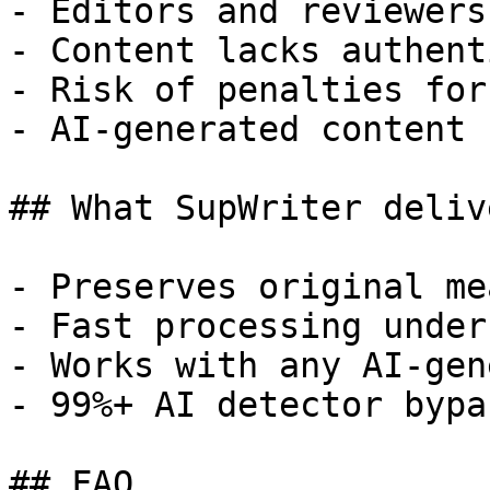
- Editors and reviewers
- Content lacks authent
- Risk of penalties for
- AI-generated content 
## What SupWriter delive
- Preserves original me
- Fast processing under
- Works with any AI-gen
- 99%+ AI detector bypa
## FAQ
