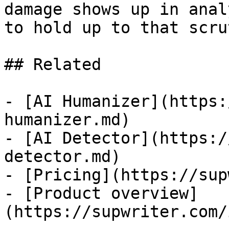
damage shows up in anal
to hold up to that scru
## Related

- [AI Humanizer](https:
humanizer.md)

- [AI Detector](https:/
detector.md)

- [Pricing](https://sup
- [Product overview]
(https://supwriter.com/