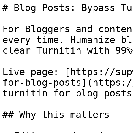
# Blog Posts: Bypass Tu
For Bloggers and conten
every time. Humanize bl
clear Turnitin with 99%
Live page: [https://sup
for-blog-posts](https:/
turnitin-for-blog-posts)
## Why this matters
