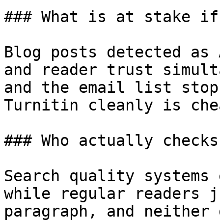
### What is at stake if
Blog posts detected as 
and reader trust simult
and the email list stop
Turnitin cleanly is che
### Who actually checks
Search quality systems 
while regular readers j
paragraph, and neither 