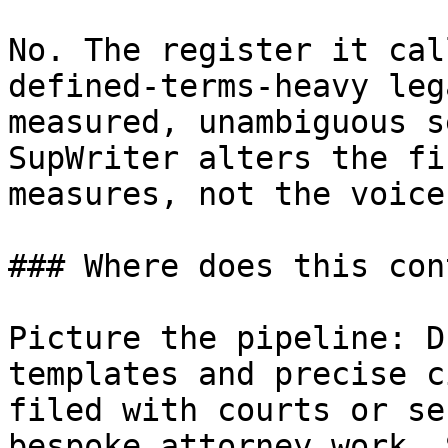
No. The register it cal
defined-terms-heavy leg
measured, unambiguous s
SupWriter alters the fi
measures, not the voice
### Where does this con
Picture the pipeline: D
templates and precise c
filed with courts or se
bespoke attorney work. 