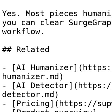
Yes. Most pieces humani
you can clear SurgeGrap
workflow.

## Related

- [AI Humanizer](https:
humanizer.md)

- [AI Detector](https:/
detector.md)

- [Pricing](https://sup