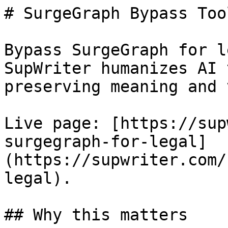
# SurgeGraph Bypass Too
Bypass SurgeGraph for l
SupWriter humanizes AI 
preserving meaning and 
Live page: [https://sup
surgegraph-for-legal]
(https://supwriter.com/
legal).

## Why this matters
