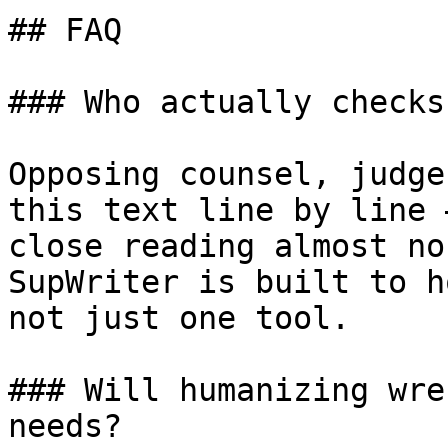
## FAQ

### Who actually checks
Opposing counsel, judge
this text line by line 
close reading almost no
SupWriter is built to h
not just one tool.

### Will humanizing wre
needs?
