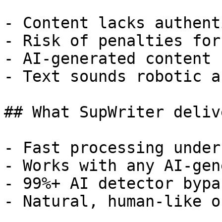
- Content lacks authent
- Risk of penalties for
- AI-generated content 
- Text sounds robotic a
## What SupWriter delive
- Fast processing under
- Works with any AI-gen
- 99%+ AI detector bypa
- Natural, human-like o