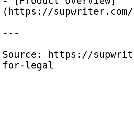
- [Product overview]
(https://supwriter.com/
---

Source: https://supwrit
for-legal