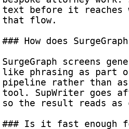
text before it reaches 
that flow.

### How does SurgeGraph
SurgeGraph screens gene
like phrasing as part o
pipeline rather than as
tool. SupWriter goes af
so the result reads as 
### Is it fast enough f