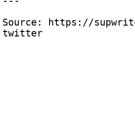
---

Source: https://supwrit
twitter