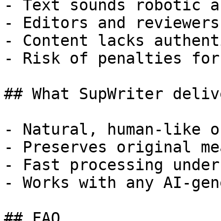
- Text sounds robotic a
- Editors and reviewers
- Content lacks authent
- Risk of penalties for
## What SupWriter delive
- Natural, human-like o
- Preserves original me
- Fast processing under
- Works with any AI-gen
## FAQ
