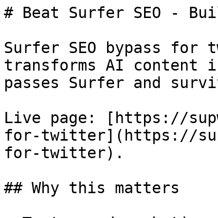
# Beat Surfer SEO - Bui
Surfer SEO bypass for t
transforms AI content i
passes Surfer and survi
Live page: [https://sup
for-twitter](https://su
for-twitter).

## Why this matters
