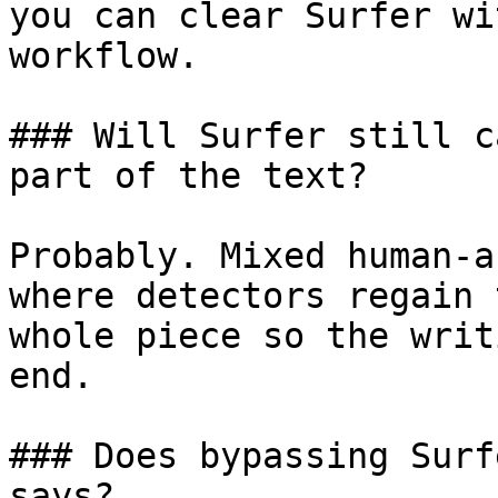
you can clear Surfer wi
workflow.

### Will Surfer still c
part of the text?

Probably. Mixed human-a
where detectors regain 
whole piece so the writ
end.

### Does bypassing Surf
says?
