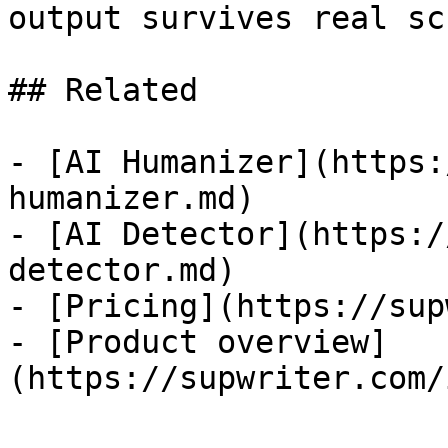
output survives real sc
## Related

- [AI Humanizer](https:
humanizer.md)

- [AI Detector](https:/
detector.md)

- [Pricing](https://sup
- [Product overview]
(https://supwriter.com/