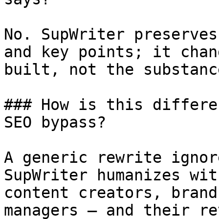
No. SupWriter preserves
and key points; it chan
built, not the substanc
### How is this differe
SEO bypass?

A generic rewrite ignor
SupWriter humanizes wit
content creators, brand
managers — and their re