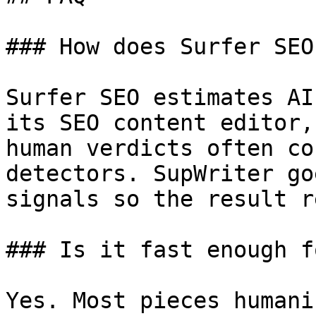
### How does Surfer SEO
Surfer SEO estimates AI
its SEO content editor,
human verdicts often co
detectors. SupWriter go
signals so the result r
### Is it fast enough f
Yes. Most pieces humani