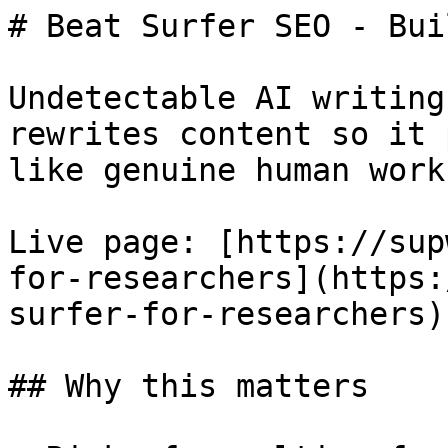
# Beat Surfer SEO - Bui
Undetectable AI writing
rewrites content so it 
like genuine human work.
Live page: [https://sup
for-researchers](https:
surfer-for-researchers).
## Why this matters
