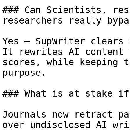
### Can Scientists, res
researchers really bypa
Yes — SupWriter clears 
It rewrites AI content 
scores, while keeping t
purpose.

### What is at stake if
Journals now retract pa
over undisclosed AI wri