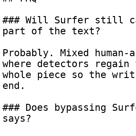
### Will Surfer still c
part of the text?

Probably. Mixed human-a
where detectors regain 
whole piece so the writ
end.

### Does bypassing Surf
says?
