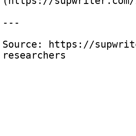
(https://supwriter.com/
---

Source: https://supwrit
researchers