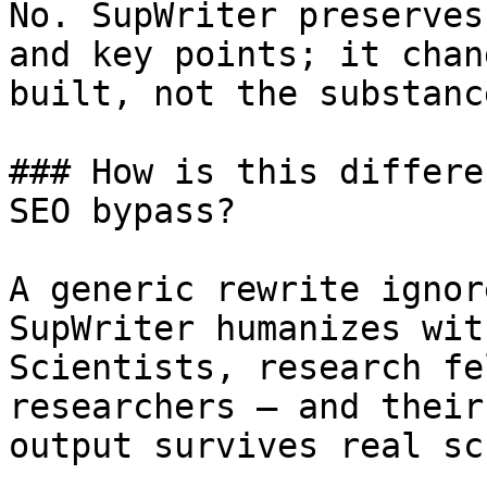
No. SupWriter preserves
and key points; it chan
built, not the substanc
### How is this differe
SEO bypass?

A generic rewrite ignor
SupWriter humanizes wit
Scientists, research fe
researchers — and their
output survives real sc