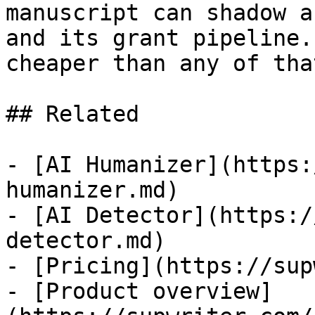
manuscript can shadow a
and its grant pipeline.
cheaper than any of that
## Related

- [AI Humanizer](https:
humanizer.md)

- [AI Detector](https:/
detector.md)

- [Pricing](https://sup
- [Product overview]