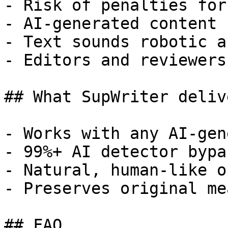
- Risk of penalties for
- AI-generated content 
- Text sounds robotic a
- Editors and reviewers
## What SupWriter delive
- Works with any AI-gen
- 99%+ AI detector bypa
- Natural, human-like o
- Preserves original me
## FAQ
