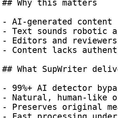
## Why this matters

- AI-generated content 
- Text sounds robotic a
- Editors and reviewers
- Content lacks authent
## What SupWriter delive
- 99%+ AI detector bypa
- Natural, human-like o
- Preserves original me
- Fast processing under