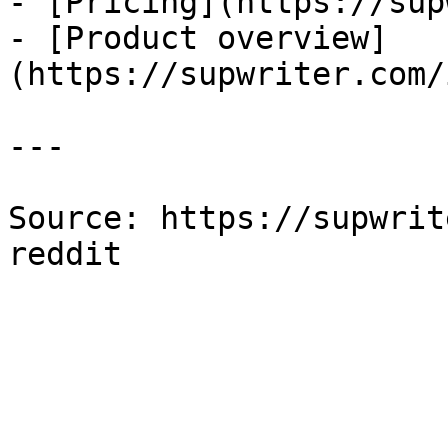
- [Pricing](https://sup
- [Product overview]
(https://supwriter.com/
---

Source: https://supwrit
reddit