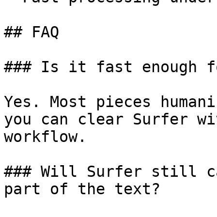
## FAQ

### Is it fast enough f
Yes. Most pieces humani
you can clear Surfer wi
workflow.

### Will Surfer still c
part of the text?
