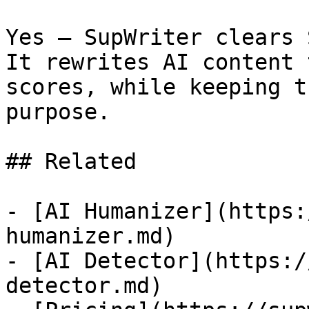
Yes — SupWriter clears 
It rewrites AI content 
scores, while keeping t
purpose.

## Related

- [AI Humanizer](https:
humanizer.md)

- [AI Detector](https:/
detector.md)
