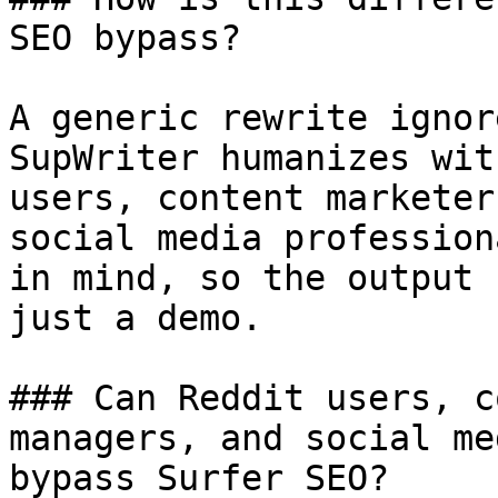
SEO bypass?

A generic rewrite ignor
SupWriter humanizes wit
users, content marketer
social media profession
in mind, so the output 
just a demo.

### Can Reddit users, c
managers, and social me
bypass Surfer SEO?
