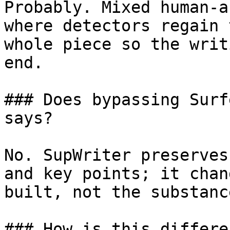
Probably. Mixed human-a
where detectors regain 
whole piece so the writ
end.

### Does bypassing Surf
says?

No. SupWriter preserves
and key points; it chan
built, not the substanc
### How is this differe