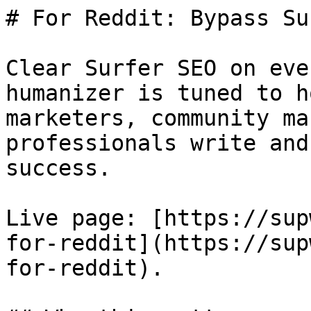
# For Reddit: Bypass Su
Clear Surfer SEO on eve
humanizer is tuned to h
marketers, community ma
professionals write and
success.

Live page: [https://sup
for-reddit](https://sup
for-reddit).
