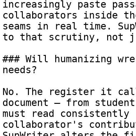
increasingly paste pass
collaborators inside th
seams in real time. Sup
to that scrutiny, not j
### Will humanizing wre
needs?

No. The register it cal
document — from student
must read consistently 
collaborator's contribu
SupWriter alters the fi