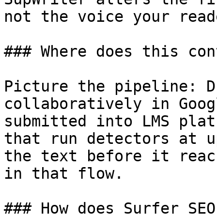
not the voice your read
### Where does this con
Picture the pipeline: D
collaboratively in Goog
submitted into LMS plat
that run detectors at u
the text before it reac
in that flow.

### How does Surfer SEO