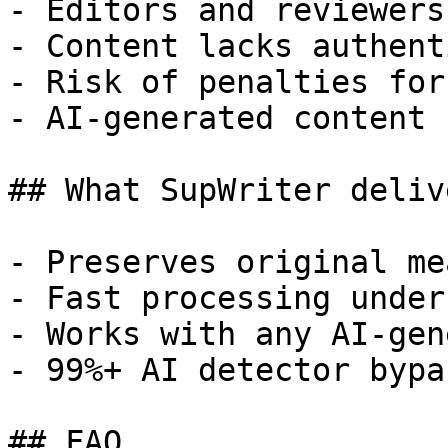
- Editors and reviewers
- Content lacks authent
- Risk of penalties for
- AI-generated content 
## What SupWriter delive
- Preserves original me
- Fast processing under
- Works with any AI-gen
- 99%+ AI detector bypa
## FAQ
