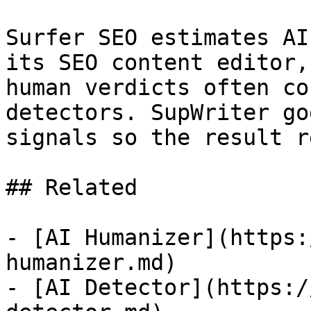
Surfer SEO estimates AI
its SEO content editor,
human verdicts often co
detectors. SupWriter go
signals so the result r
## Related

- [AI Humanizer](https:
humanizer.md)

- [AI Detector](https:/