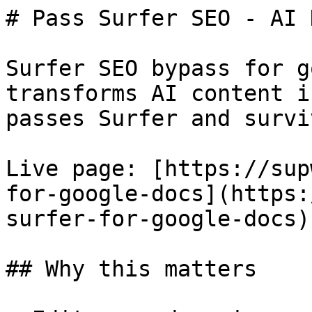
# Pass Surfer SEO - AI 
Surfer SEO bypass for g
transforms AI content i
passes Surfer and survi
Live page: [https://sup
for-google-docs](https:
surfer-for-google-docs).
## Why this matters
