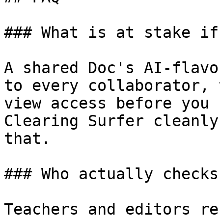
### What is at stake if
A shared Doc's AI-flavo
to every collaborator, 
view access before you 
Clearing Surfer cleanly
that.

### Who actually checks
Teachers and editors re