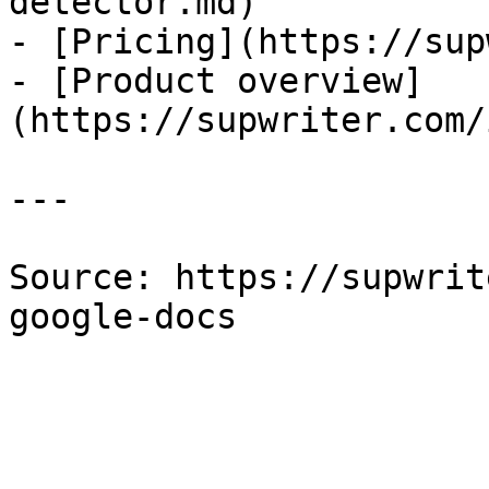
detector.md)

- [Pricing](https://sup
- [Product overview]
(https://supwriter.com/
---

Source: https://supwrit
google-docs