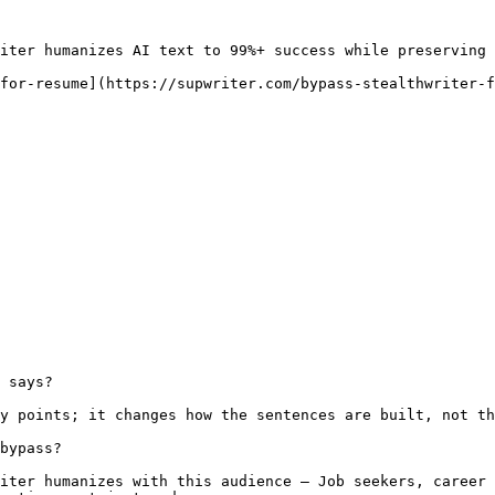
iter humanizes AI text to 99%+ success while preserving 
for-resume](https://supwriter.com/bypass-stealthwriter-f
 says?

y points; it changes how the sentences are built, not th
bypass?

iter humanizes with this audience — Job seekers, career 