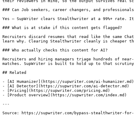
their reviewers in mind, so the output survives real sc
### Can Job seekers, career changers, and professionals
Yes — SupWriter clears Stealthwriter at a 99%+ rate. It
### What is at stake if this content gets flagged?

Recruiters discard resumes that read like the same Chat
learn why. Clearing Stealthwriter cleanly is cheaper th
### Who actually checks this content for AI?

Recruiters and hiring managers triage hundreds of near-
matches. SupWriter is built to hold up to that scrutiny
## Related

- [AI Humanizer](https://supwriter.com/ai-humanizer.md)

- [AI Detector](https://supwriter.com/ai-detector.md)

- [Pricing](https://supwriter.com/pricing.md)

- [Product overview](https://supwriter.com/index.md)

---

Source: https://supwriter.com/bypass-stealthwriter-for-