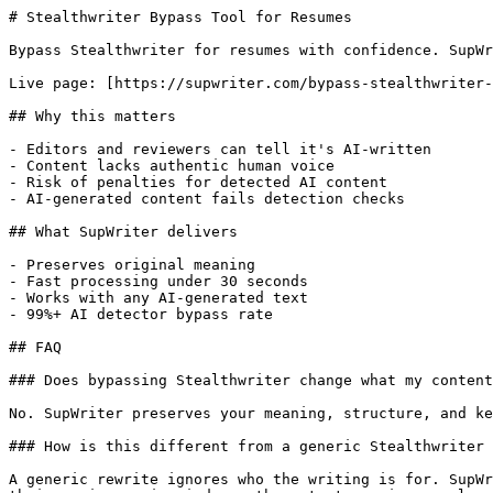
# Stealthwriter Bypass Tool for Resumes

Bypass Stealthwriter for resumes with confidence. SupWr
Live page: [https://supwriter.com/bypass-stealthwriter-
## Why this matters

- Editors and reviewers can tell it's AI-written

- Content lacks authentic human voice

- Risk of penalties for detected AI content

- AI-generated content fails detection checks

## What SupWriter delivers

- Preserves original meaning

- Fast processing under 30 seconds

- Works with any AI-generated text

- 99%+ AI detector bypass rate

## FAQ

### Does bypassing Stealthwriter change what my content
No. SupWriter preserves your meaning, structure, and ke
### How is this different from a generic Stealthwriter 
A generic rewrite ignores who the writing is for. SupWr