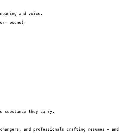
meaning and voice.

or-resume).

e substance they carry.

changers, and professionals crafting resumes — and 