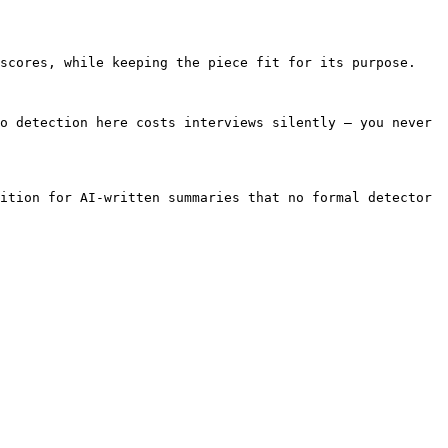
scores, while keeping the piece fit for its purpose.

o detection here costs interviews silently — you never 
ition for AI-written summaries that no formal detector 