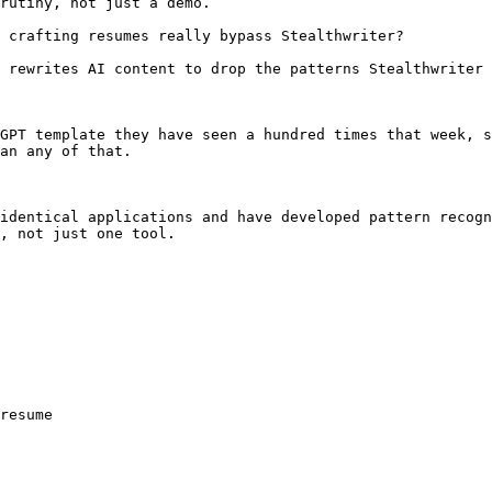
rutiny, not just a demo.

 crafting resumes really bypass Stealthwriter?

 rewrites AI content to drop the patterns Stealthwriter 
GPT template they have seen a hundred times that week, s
an any of that.

identical applications and have developed pattern recogn
, not just one tool.

resume