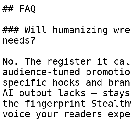
## FAQ

### Will humanizing wre
needs?

No. The register it cal
audience-tuned promotio
specific hooks and bran
AI output lacks — stays
the fingerprint Stealth
voice your readers expec