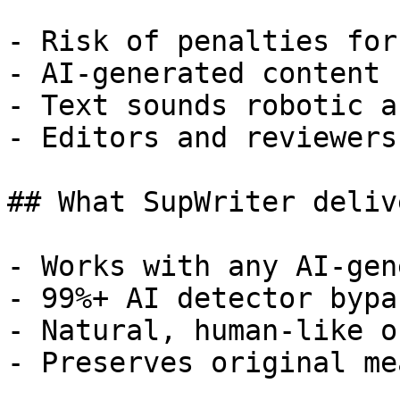
- Risk of penalties for
- AI-generated content 
- Text sounds robotic a
- Editors and reviewers
## What SupWriter delive
- Works with any AI-gen
- 99%+ AI detector bypa
- Natural, human-like o
- Preserves original me