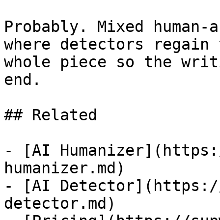
Probably. Mixed human-a
where detectors regain 
whole piece so the writ
end.

## Related

- [AI Humanizer](https:
humanizer.md)

- [AI Detector](https:/
detector.md)
