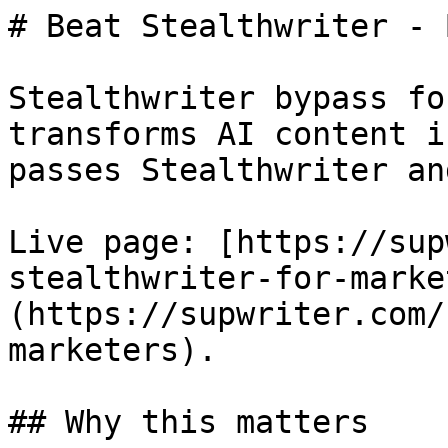
# Beat Stealthwriter - 
Stealthwriter bypass fo
transforms AI content i
passes Stealthwriter an
Live page: [https://sup
stealthwriter-for-marke
(https://supwriter.com/
marketers).

## Why this matters
