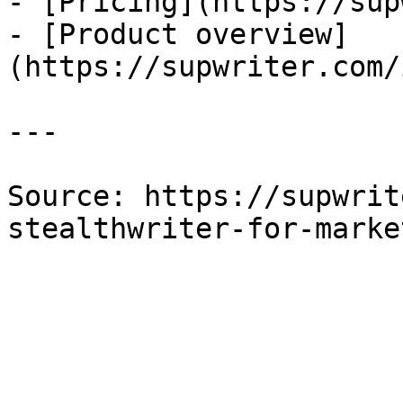
- [Pricing](https://sup
- [Product overview]
(https://supwriter.com/
---

Source: https://supwrit
stealthwriter-for-marke