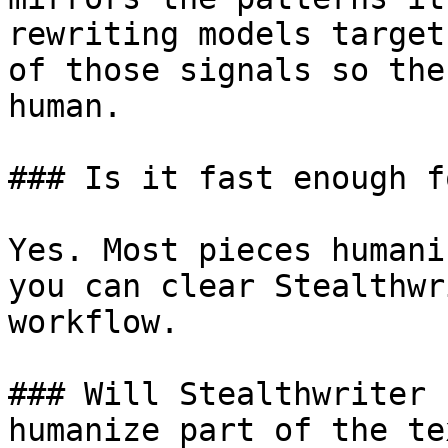
rewriting models target
of those signals so the
human.

### Is it fast enough f
Yes. Most pieces humani
you can clear Stealthwr
workflow.

### Will Stealthwriter 
humanize part of the tex