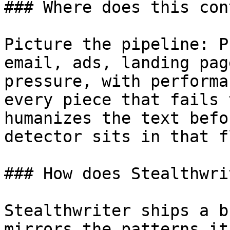
### Where does this con
Picture the pipeline: P
email, ads, landing pag
pressure, with performa
every piece that fails 
humanizes the text befo
detector sits in that fl
### How does Stealthwri
Stealthwriter ships a b
mirrors the patterns it