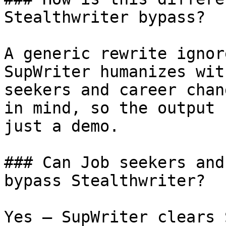
Stealthwriter bypass?

A generic rewrite ignor
SupWriter humanizes wit
seekers and career chan
in mind, so the output 
just a demo.

### Can Job seekers and
bypass Stealthwriter?

Yes — SupWriter clears 