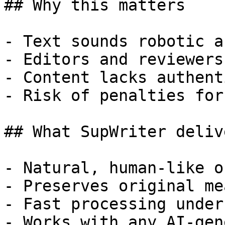
## Why this matters

- Text sounds robotic a
- Editors and reviewers
- Content lacks authent
- Risk of penalties for
## What SupWriter delive
- Natural, human-like o
- Preserves original me
- Fast processing under
- Works with any AI-gen