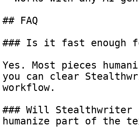
## FAQ

### Is it fast enough f
Yes. Most pieces humani
you can clear Stealthwr
workflow.

### Will Stealthwriter 
humanize part of the tex