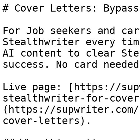
# Cover Letters: Bypass
For Job seekers and car
Stealthwriter every tim
AI content to clear Ste
success. No card needed.
Live page: [https://sup
stealthwriter-for-cover
(https://supwriter.com/
cover-letters).
