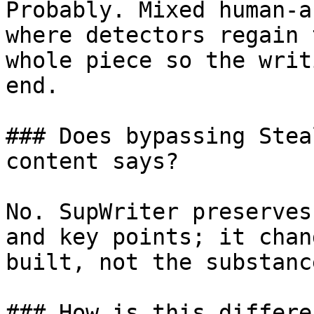
Probably. Mixed human-a
where detectors regain 
whole piece so the writ
end.

### Does bypassing Stea
content says?

No. SupWriter preserves
and key points; it chan
built, not the substanc
### How is this differe