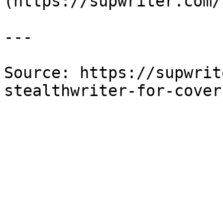
(https://supwriter.com/
---

Source: https://supwrit
stealthwriter-for-cover