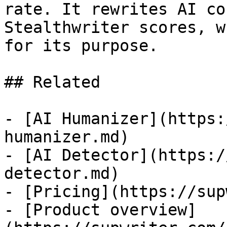
rate. It rewrites AI co
Stealthwriter scores, w
for its purpose.

## Related

- [AI Humanizer](https:
humanizer.md)

- [AI Detector](https:/
detector.md)

- [Pricing](https://sup
- [Product overview]