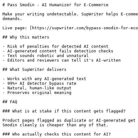
# Pass Smodin - AI Humanizer for E-Commerce

Make your writing undetectable. SupWriter helps E-comme
demands.

Live page: [https://supwriter.com/bypass-smodin-for-eco
## Why this matters

- Risk of penalties for detected AI content

- AI-generated content fails detection checks

- Text sounds robotic and unnatural

- Editors and reviewers can tell it's AI-written

## What SupWriter delivers

- Works with any AI-generated text

- 99%+ AI detector bypass rate

- Natural, human-like output

- Preserves original meaning

## FAQ

### What is at stake if this content gets flagged?

Product pages flagged as duplicate or AI-generated get 
Smodin cleanly is cheaper than any of that.

### Who actually checks this content for AI?
