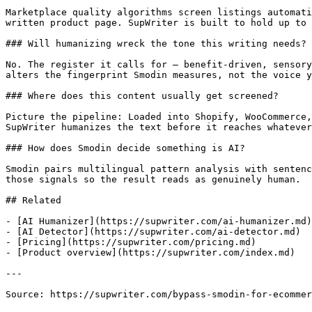
Marketplace quality algorithms screen listings automati
written product page. SupWriter is built to hold up to 
### Will humanizing wreck the tone this writing needs?

No. The register it calls for — benefit-driven, sensory
alters the fingerprint Smodin measures, not the voice y
### Where does this content usually get screened?

Picture the pipeline: Loaded into Shopify, WooCommerce,
SupWriter humanizes the text before it reaches whatever
### How does Smodin decide something is AI?

Smodin pairs multilingual pattern analysis with sentenc
those signals so the result reads as genuinely human.

## Related

- [AI Humanizer](https://supwriter.com/ai-humanizer.md)

- [AI Detector](https://supwriter.com/ai-detector.md)

- [Pricing](https://supwriter.com/pricing.md)

- [Product overview](https://supwriter.com/index.md)

---

Source: https://supwriter.com/bypass-smodin-for-ecommer