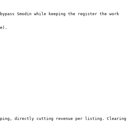
bypass Smodin while keeping the register the work 
e).

ping, directly cutting revenue per listing. Clearing 