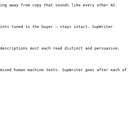
ing away from copy that sounds like every other AI-
ints tuned to the buyer — stays intact. SupWriter 
descriptions must each read distinct and persuasive. 
mixed human-machine texts. SupWriter goes after each of 