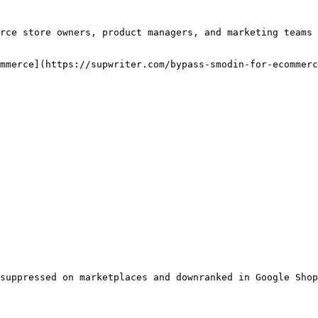
rce store owners, product managers, and marketing teams 
mmerce](https://supwriter.com/bypass-smodin-for-ecommerc
suppressed on marketplaces and downranked in Google Shop