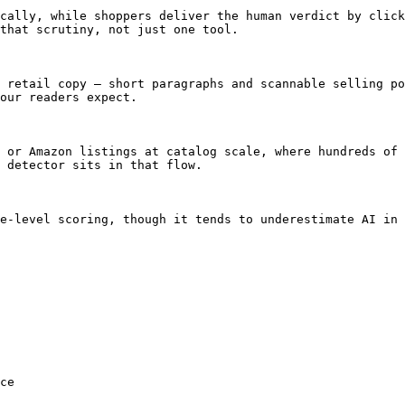
cally, while shoppers deliver the human verdict by click
that scrutiny, not just one tool.

 retail copy — short paragraphs and scannable selling po
our readers expect.

 or Amazon listings at catalog scale, where hundreds of 
 detector sits in that flow.

e-level scoring, though it tends to underestimate AI in 
ce