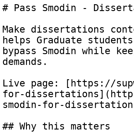
# Pass Smodin - Dissert
Make dissertations cont
helps Graduate students
bypass Smodin while kee
demands.

Live page: [https://sup
for-dissertations](http
smodin-for-dissertations
## Why this matters
