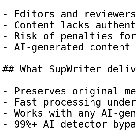
- Editors and reviewers
- Content lacks authent
- Risk of penalties for
- AI-generated content 
## What SupWriter delive
- Preserves original me
- Fast processing under
- Works with any AI-gen
- 99%+ AI detector bypa