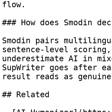
flow.

### How does Smodin dec
Smodin pairs multilingu
sentence-level scoring,
underestimate AI in mix
SupWriter goes after ea
result reads as genuine
## Related
