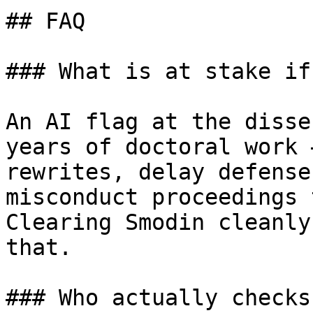
## FAQ

### What is at stake if
An AI flag at the disse
years of doctoral work 
rewrites, delay defense
misconduct proceedings 
Clearing Smodin cleanly
that.

### Who actually checks