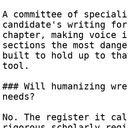
A committee of speciali
candidate's writing for
chapter, making voice i
sections the most dange
built to hold up to tha
tool.

### Will humanizing wre
needs?

No. The register it cal
rigorous scholarly regi