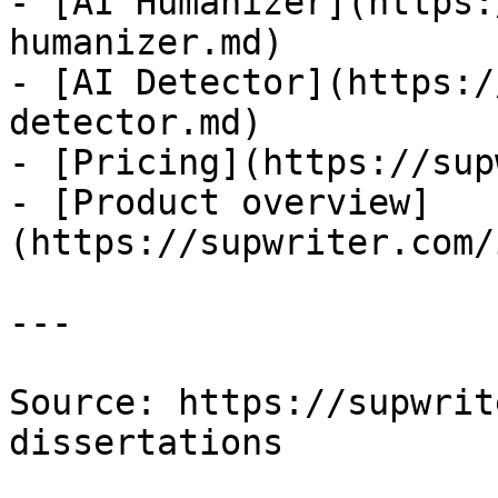
- [AI Humanizer](https:
humanizer.md)

- [AI Detector](https:/
detector.md)

- [Pricing](https://sup
- [Product overview]
(https://supwriter.com/
---

Source: https://supwrit
dissertations