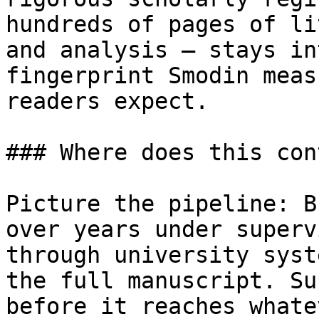
hundreds of pages of li
and analysis — stays in
fingerprint Smodin meas
readers expect.

### Where does this con
Picture the pipeline: B
over years under superv
through university syst
the full manuscript. Su
before it reaches whate