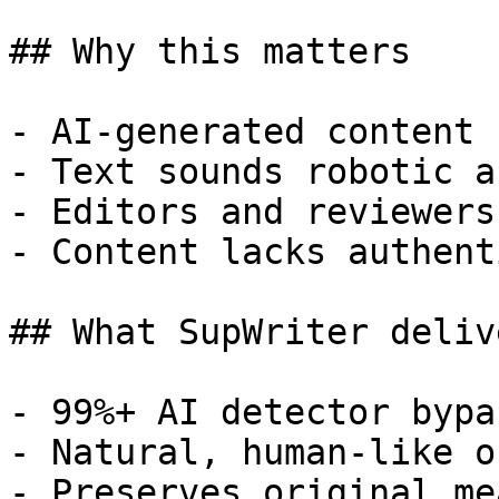
## Why this matters

- AI-generated content 
- Text sounds robotic a
- Editors and reviewers
- Content lacks authent
## What SupWriter delive
- 99%+ AI detector bypa
- Natural, human-like o
- Preserves original me