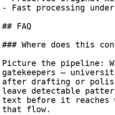
- Fast processing under
## FAQ

### Where does this con
Picture the pipeline: W
gatekeepers — universit
after drafting or polis
leave detectable patter
text before it reaches 
that flow.
