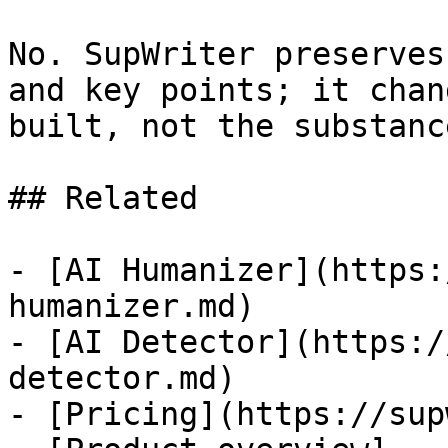
No. SupWriter preserves
and key points; it chan
built, not the substanc
## Related

- [AI Humanizer](https:
humanizer.md)

- [AI Detector](https:/
detector.md)

- [Pricing](https://sup