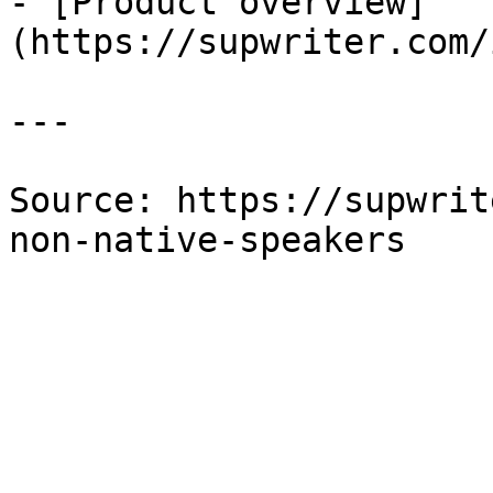
- [Product overview]
(https://supwriter.com/
---

Source: https://supwrit
non-native-speakers