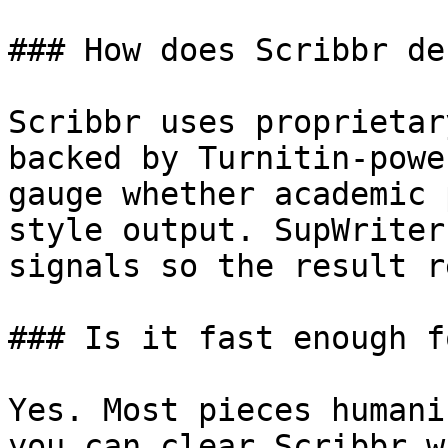
### How does Scribbr de
Scribbr uses proprietar
backed by Turnitin-powe
gauge whether academic 
style output. SupWriter
signals so the result r
### Is it fast enough f
Yes. Most pieces humani
you can clear Scribbr w