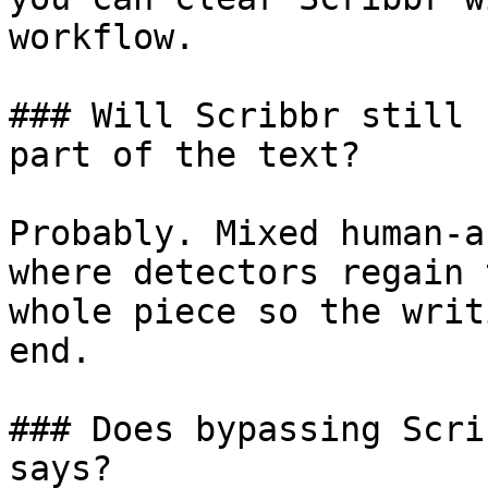
workflow.

### Will Scribbr still 
part of the text?

Probably. Mixed human-a
where detectors regain 
whole piece so the writ
end.

### Does bypassing Scri
says?
