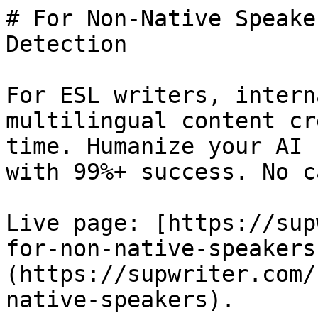
# For Non-Native Speake
Detection

For ESL writers, intern
multilingual content cr
time. Humanize your AI 
with 99%+ success. No c
Live page: [https://sup
for-non-native-speakers
(https://supwriter.com/
native-speakers).
